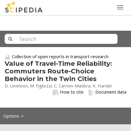
Togg
navig
Collection of open reports in transport research
Value of Travel-Time Reliability:
Commuters Route-Choice
Behavior in the Twin Cities
D. Levinson, M. Figliozzi, C. Carrion-Madera, K. Harder
How to cite
Document data
Toggle
Options
navigation