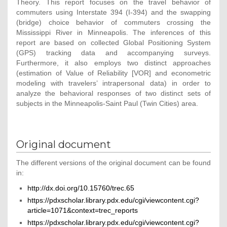
Theory. This report focuses on the travel behavior of
commuters using Interstate 394 (I-394) and the swapping
(bridge) choice behavior of commuters crossing the
Mississippi River in Minneapolis. The inferences of this
report are based on collected Global Positioning System
(GPS) tracking data and accompanying surveys.
Furthermore, it also employs two distinct approaches
(estimation of Value of Reliability [VOR] and econometric
modeling with travelers’ intrapersonal data) in order to
analyze the behavioral responses of two distinct sets of
subjects in the Minneapolis-Saint Paul (Twin Cities) area.
Original document
The different versions of the original document can be found
in:
http://dx.doi.org/10.15760/trec.65
https://pdxscholar.library.pdx.edu/cgi/viewcontent.cgi?
article=1071&context=trec_reports
https://pdxscholar.library.pdx.edu/cgi/viewcontent.cgi?