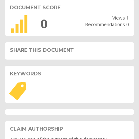
DOCUMENT SCORE
Views 1
0
Recommendations 0
SHARE THIS DOCUMENT
KEYWORDS
CLAIM AUTHORSHIP
Are you one of the authors of this document?