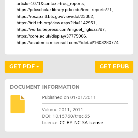
article=1071&context=trec_reports
,
https://pdxscholar.library.pdx.edu/trec_reports/71
,
https://rosap.ntl.bts.gov/view/dot/23382
,
https://trid.trb.org/view.aspx?id=1142951
,
https://works.bepress.com/miguel_figliozzi/97
,
https://core.ac.uk/display/37775906
,
https://academic.microsoft.com/#/detail/1603280774
GET PDF
GET EPUB
DOCUMENT INFORMATION
Published on 01/01/2011
Volume 2011, 2011
DOI: 10.15760/trec.65
Licence:
CC BY-NC-SA license