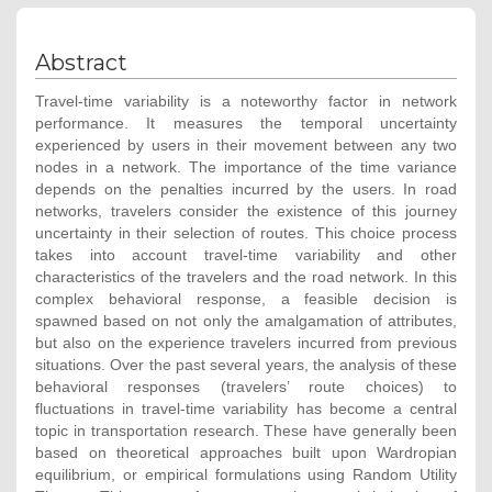
Abstract
Travel-time variability is a noteworthy factor in network
performance. It measures the temporal uncertainty
experienced by users in their movement between any two
nodes in a network. The importance of the time variance
depends on the penalties incurred by the users. In road
networks, travelers consider the existence of this journey
uncertainty in their selection of routes. This choice process
takes into account travel-time variability and other
characteristics of the travelers and the road network. In this
complex behavioral response, a feasible decision is
spawned based on not only the amalgamation of attributes,
but also on the experience travelers incurred from previous
situations. Over the past several years, the analysis of these
behavioral responses (travelers’ route choices) to
fluctuations in travel-time variability has become a central
topic in transportation research. These have generally been
based on theoretical approaches built upon Wardropian
equilibrium, or empirical formulations using Random Utility