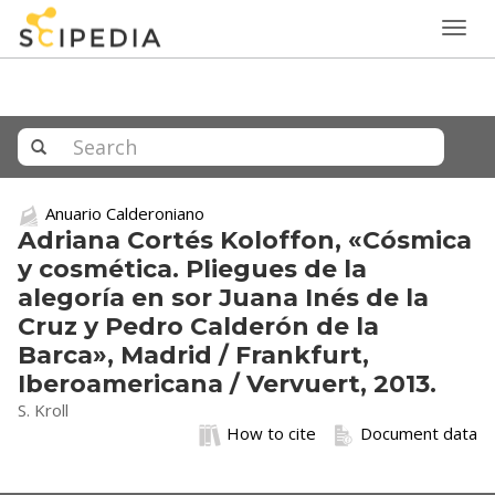
Togg
navig
Anuario Calderoniano
Adriana Cortés Koloffon, «Cósmica
y cosmética. Pliegues de la
alegoría en sor Juana Inés de la
Cruz y Pedro Calderón de la
Barca», Madrid / Frankfurt,
Iberoamericana / Vervuert, 2013.
S. Kroll
How to cite
Document data