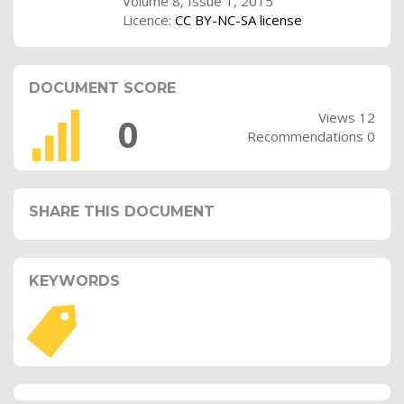
Volume 8, Issue 1, 2015
Licence:
CC BY-NC-SA license
DOCUMENT SCORE
Views 12
0
Recommendations 0
SHARE THIS DOCUMENT
KEYWORDS