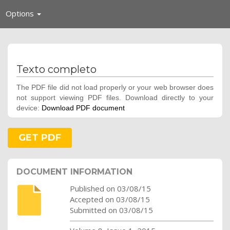
Toggle
Options
navigation
Texto completo
The PDF file did not load properly or your web browser does
not support viewing PDF files. Download directly to your
device:
Download PDF document
GET PDF
DOCUMENT INFORMATION
Published on 03/08/15
Accepted on 03/08/15
Submitted on 03/08/15