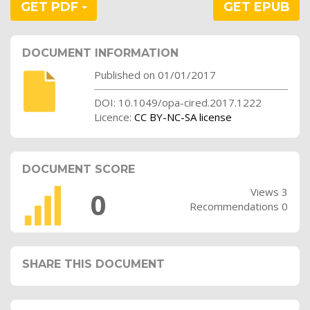
GET PDF
GET EPUB
DOCUMENT INFORMATION
Published on 01/01/2017
DOI: 10.1049/opa-cired.2017.1222
Licence:
CC BY-NC-SA license
DOCUMENT SCORE
Views 3
0
Recommendations 0
SHARE THIS DOCUMENT