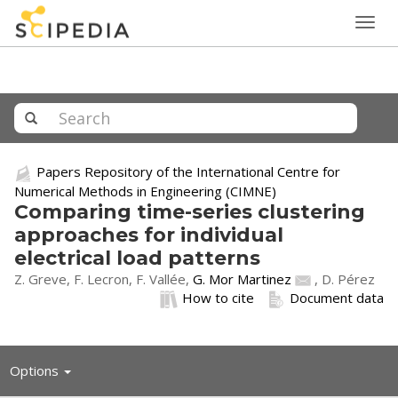
Togg
navig
Papers Repository of the International Centre for
Numerical Methods in Engineering (CIMNE)
Comparing time-series clustering
approaches for individual
electrical load patterns
Z. Greve, F. Lecron, F. Vallée,
G. Mor Martinez
, D. Pérez
How to cite
Document data
Toggle
Options
navigation