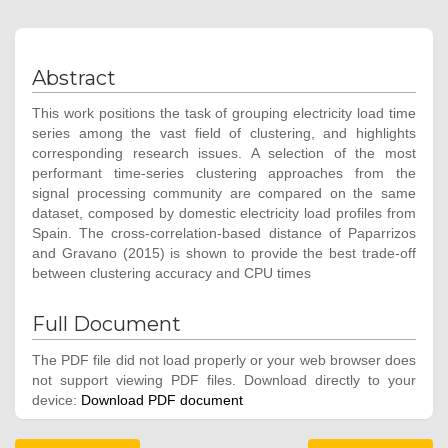
Abstract
This work positions the task of grouping electricity load time
series among the vast field of clustering, and highlights
corresponding research issues. A selection of the most
performant time-series clustering approaches from the
signal processing community are compared on the same
dataset, composed by domestic electricity load profiles from
Spain. The cross-correlation-based distance of Paparrizos
and Gravano (2015) is shown to provide the best trade-off
between clustering accuracy and CPU times
Full Document
The PDF file did not load properly or your web browser does
not support viewing PDF files. Download directly to your
device:
Download PDF document