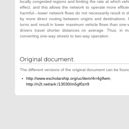
locally congested regions and limiting the rate at which vehi
effect, and this allows the network to operate more efficie
harmful---lower network flows do not necessarily result in 
by more direct routing between origins and destinations. 
turns and result in lower maximum vehicle flows than one-w
drivers travel shorter distances on average. Thus, in 
converting one-way streets to two-way operation.
Original document
The different versions of the original document can be found
http://www.escholarship.org/uc/item/4rr4g9wm
,
http://n2t.net/ark:/13030/m5gf0zn9