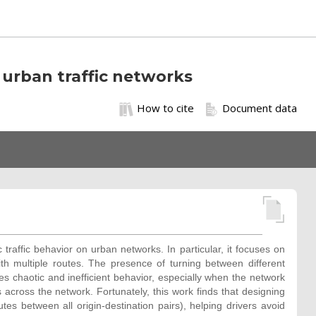
 urban traffic networks
How to cite
Document data
traffic behavior on urban networks. In particular, it focuses on
th multiple routes. The presence of turning between different
es chaotic and inefficient behavior, especially when the network
across the network. Fortunately, this work finds that designing
tes between all origin-destination pairs), helping drivers avoid