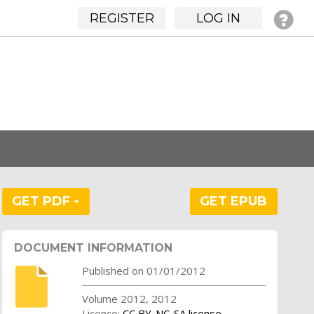
REGISTER
LOG IN
GET PDF
GET EPUB
DOCUMENT INFORMATION
Published on 01/01/2012
Volume 2012, 2012
Licence:
CC BY-NC-SA license