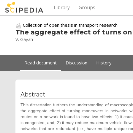
Library
Groups
Collection of open thesis in transport research
The aggregate effect of turns on
V. Gayah
Read document
Discussion
History
Abstract
This dissertation furthers the understanding of macroscopic 
the aggregate effect of turning maneuvers in networks wi
routes on a network is found to have two effects: 1) it caus
is congested; and, 2) it may reduce maximum vehicle flows 
networks that are redundant (i.e., have multiple unique rou