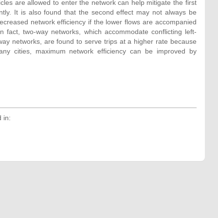
cles are allowed to enter the network can help mitigate the first
ntly. It is also found that the second effect may not always be
decreased network efficiency if the lower flows are accompanied
In fact, two-way networks, which accommodate conflicting left-
ay networks, are found to serve trips at a higher rate because
many cities, maximum network efficiency can be improved by
 in: