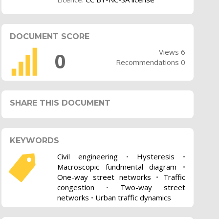
DOCUMENT SCORE
Views 6
0
Recommendations 0
SHARE THIS DOCUMENT
KEYWORDS
Civil engineering
•
Hysteresis
•
Macroscopic fundmental diagram
•
One-way street networks
•
Traffic
congestion
•
Two-way street
networks
•
Urban traffic dynamics