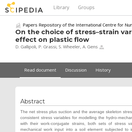
Library
Groups
Papers Repository of the International Centre for Nu
On the choice of stress–strain var
effect on plastic flow
D. Gallipoli, P. Grassi, S. Wheeler,
A. Gens
Read document
Discussion
History
Abstract
The net stress plus suction and the average skeleton stress
consistent stress variables for modelling the hydro-mecha
with their work-conjugate strains, both sets of stress va
mechanical work input into a soil element subjected to 