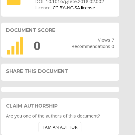
DOI: 10.1016/j.gete.2018.02.002
Licence:
CC BY-NC-SA license
DOCUMENT SCORE
Views 7
0
Recommendations 0
SHARE THIS DOCUMENT
CLAIM AUTHORSHIP
Are you one of the authors of this document?
I AM AN AUTHOR