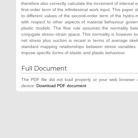
therefore also correctly calculate the increment of internal e
first-order term of the infinitesimal work input. This paper
to different values of the second-order term of the hydro-
with respect to other aspects of material behaviour gover
plastic models. The flow rule assumes the normality betw
conjugate stress–strain space. This normality is however los
net stress plus suction is recast in terms of average ske
standard mapping relationships between stress variables. 
impose specific forms of elastic and plastic behaviour.
Full Document
The PDF file did not load properly or your web browser d
device:
Download PDF document