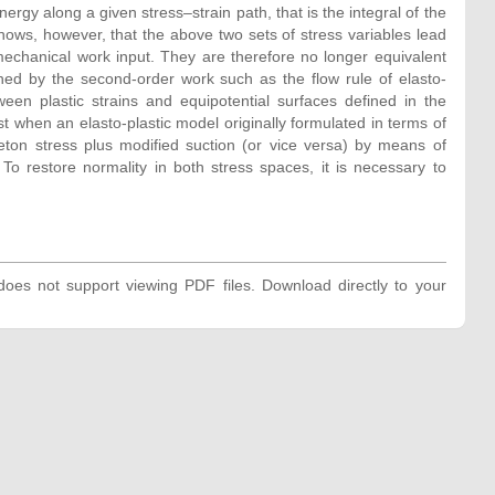
nergy along a given stress–strain path, that is the integral of the
 shows, however, that the above two sets of stress variables lead
mechanical work input. They are therefore no longer equivalent
ned by the second-order work such as the flow rule of elasto-
een plastic strains and equipotential surfaces defined in the
t when an elasto-plastic model originally formulated in terms of
leton stress plus modified suction (or vice versa) by means of
To restore normality in both stress spaces, it is necessary to
oes not support viewing PDF files. Download directly to your