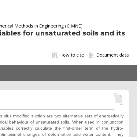
merical Methods in Engineering (CIMNE)
iables for unsaturated soils and its
How to cite
Document data
 plus modified suction are two alternative sets of energetically
nical behaviour of unsaturated soils. When used in conjunction
riables correctly calculate the first-order term of the hydro-
infinitesimal changes of deformation and water content. They