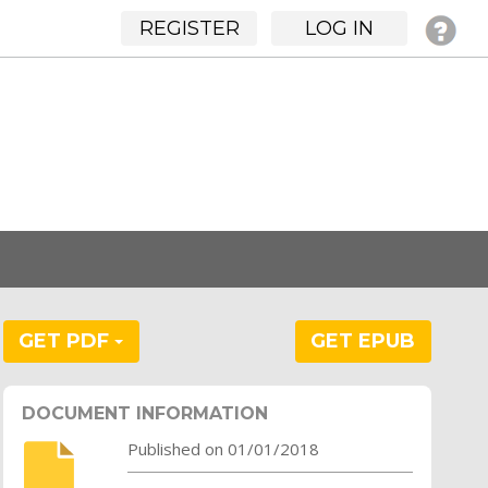
REGISTER
LOG IN
GET PDF
GET EPUB
DOCUMENT INFORMATION
Published on 01/01/2018