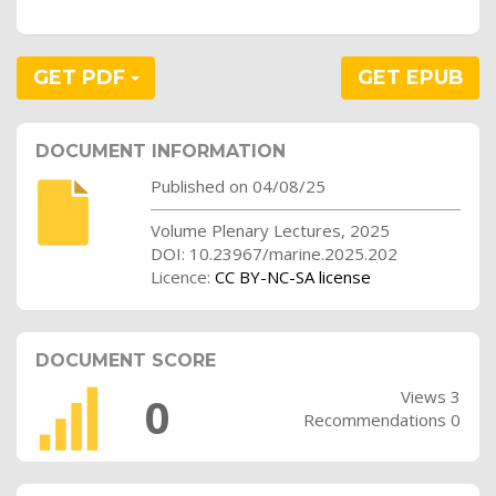
GET PDF
GET EPUB
DOCUMENT INFORMATION
Published on 04/08/25
Volume Plenary Lectures, 2025
DOI: 10.23967/marine.2025.202
Licence:
CC BY-NC-SA license
DOCUMENT SCORE
Views 3
0
Recommendations 0