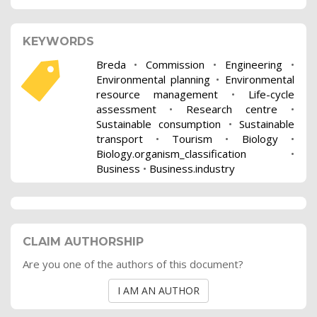
KEYWORDS
Breda
•
Commission
•
Engineering
•
Environmental planning
•
Environmental
resource management
•
Life-cycle
assessment
•
Research centre
•
Sustainable consumption
•
Sustainable
transport
•
Tourism
•
Biology
•
Biology.organism_classification
•
Business
•
Business.industry
CLAIM AUTHORSHIP
Are you one of the authors of this document?
I AM AN AUTHOR