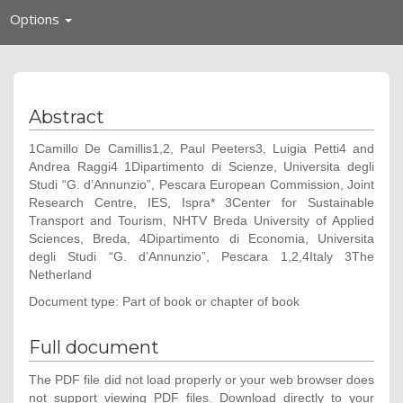
Toggle
Options
navigation
Abstract
1Camillo De Camillis1,2, Paul Peeters3, Luigia Petti4 and
Andrea Raggi4 1Dipartimento di Scienze, Universita degli
Studi “G. d’Annunzio”, Pescara European Commission, Joint
Research Centre, IES, Ispra* 3Center for Sustainable
Transport and Tourism, NHTV Breda University of Applied
Sciences, Breda, 4Dipartimento di Economia, Universita
degli Studi “G. d’Annunzio”, Pescara 1,2,4Italy 3The
Netherland
Document type: Part of book or chapter of book
Full document
The PDF file did not load properly or your web browser does
not support viewing PDF files. Download directly to your