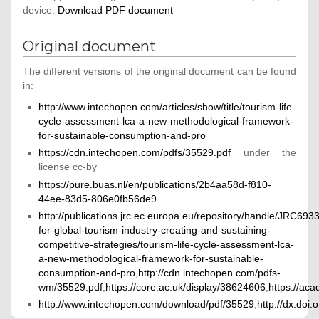
device:
Download PDF document
Original document
The different versions of the original document can be found
in:
http://www.intechopen.com/articles/show/title/tourism-life-
cycle-assessment-lca-a-new-methodological-framework-
for-sustainable-consumption-and-pro
https://cdn.intechopen.com/pdfs/35529.pdf
under the
license cc-by
https://pure.buas.nl/en/publications/2b4aa58d-f810-
44ee-83d5-806e0fb56de9
http://publications.jrc.ec.europa.eu/repository/handle/JRC693
for-global-tourism-industry-creating-and-sustaining-
competitive-strategies/tourism-life-cycle-assessment-lca-
a-new-methodological-framework-for-sustainable-
consumption-and-pro
,
http://cdn.intechopen.com/pdfs-
wm/35529.pdf
,
https://core.ac.uk/display/38624606
,
https://ac
http://www.intechopen.com/download/pdf/35529
,
http://dx.doi