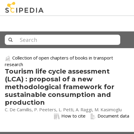
Collection of open chapters of books in transport
research
Tourism life cycle assessment
(LCA) : proposal of a new
methodological framework for
sustainable consumption and
production
C. De Camillis, P. Peeters, L. Petti, A. Raggi, M. Kasimoglu
How to cite
Document data