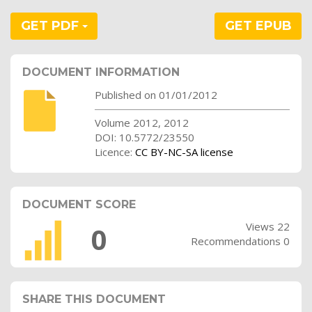
GET PDF
GET EPUB
DOCUMENT INFORMATION
Published on 01/01/2012
Volume 2012, 2012
DOI: 10.5772/23550
Licence:
CC BY-NC-SA license
DOCUMENT SCORE
Views 22
0
Recommendations 0
SHARE THIS DOCUMENT