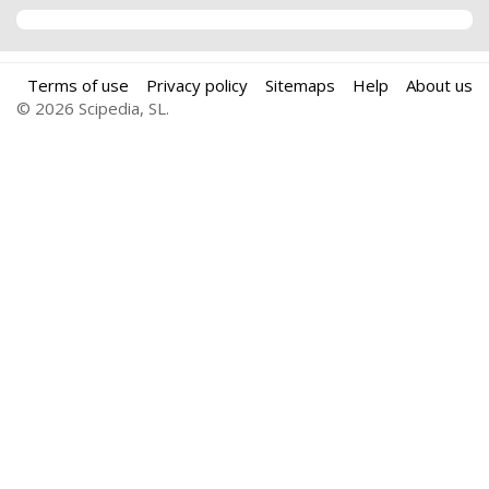
Terms of use
Privacy policy
Sitemaps
Help
About us
© 2026 Scipedia, SL.