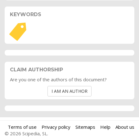
KEYWORDS
CLAIM AUTHORSHIP
Are you one of the authors of this document?
I AM AN AUTHOR
Terms of use
Privacy policy
Sitemaps
Help
About us
© 2026 Scipedia, SL.