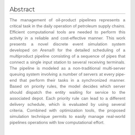
Abstract
The management of oil-product pipelines represents a
critical task in the daily operation of petroleum supply chains.
Efficient computational tools are needed to perform this
activity in a reliable and cost-effective manner. This work
presents a novel discrete event simulation system
developed on Arena® for the detailed scheduling of a
multiproduct pipeline consisting of a sequence of pipes that
connect a single input station to several receiving terminals.
The pipeline is modeled as a non-traditional multi-server
queuing system involving a number of servers at every pipe-
end that perform their tasks in a synchronized manner.
Based on priority rules, the model decides which server
should dispatch the entity waiting for service to the
associated depot. Each priority rule can lead to a different
delivery schedule, which is evaluated by using several
criteria. Combined with optimization tools, the proposed
simulation technique permits to easily manage real-world
pipelines operations with low computational effort.