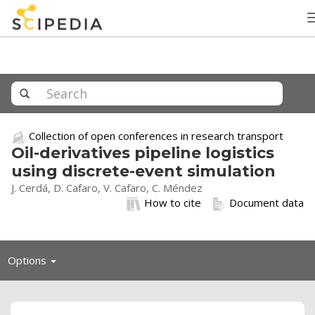
Collection of open conferences in research transport
Oil-derivatives pipeline logistics
using discrete-event simulation
J. Cerdá, D. Cafaro, V. Cafaro, C. Méndez
How to cite
Document data
Toggle
Options
navigation