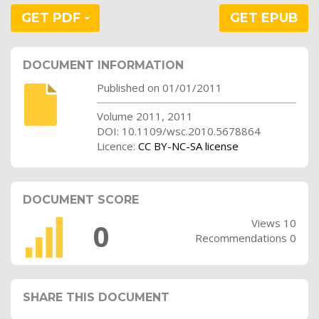
GET PDF
GET EPUB
DOCUMENT INFORMATION
Published on 01/01/2011
Volume 2011, 2011
DOI: 10.1109/wsc.2010.5678864
Licence:
CC BY-NC-SA license
DOCUMENT SCORE
Views 10
0
Recommendations 0
SHARE THIS DOCUMENT