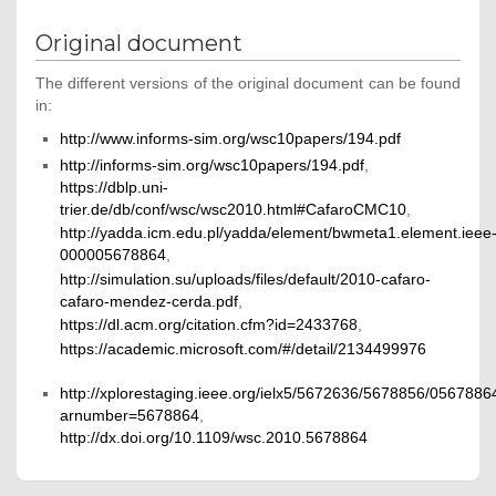
Original document
The different versions of the original document can be found
in:
http://www.informs-sim.org/wsc10papers/194.pdf
http://informs-sim.org/wsc10papers/194.pdf
,
https://dblp.uni-
trier.de/db/conf/wsc/wsc2010.html#CafaroCMC10
,
http://yadda.icm.edu.pl/yadda/element/bwmeta1.element.ieee
000005678864
,
http://simulation.su/uploads/files/default/2010-cafaro-
cafaro-mendez-cerda.pdf
,
https://dl.acm.org/citation.cfm?id=2433768
,
https://academic.microsoft.com/#/detail/2134499976
http://xplorestaging.ieee.org/ielx5/5672636/5678856/0567886
arnumber=5678864
,
http://dx.doi.org/10.1109/wsc.2010.5678864