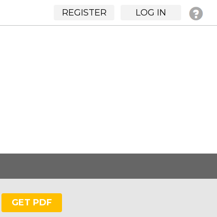
REGISTER
LOG IN
GET PDF