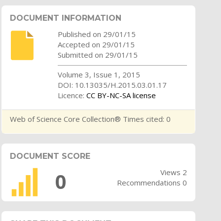
DOCUMENT INFORMATION
Published on 29/01/15
Accepted on 29/01/15
Submitted on 29/01/15
Volume 3, Issue 1, 2015
DOI: 10.13035/H.2015.03.01.17
Licence:
CC BY-NC-SA license
Web of Science Core Collection® Times cited: 0
DOCUMENT SCORE
Views 2
0
Recommendations 0