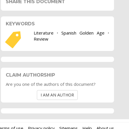
SHARE THIS DOCUMENT
KEYWORDS
Literature
•
Spanish Golden Age
•
Review
CLAIM AUTHORSHIP
Are you one of the authors of this document?
I AM AN AUTHOR
erms of use
Privacy policy
Sitemaps
Help
About us