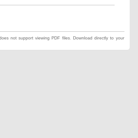
oes not support viewing PDF files. Download directly to your