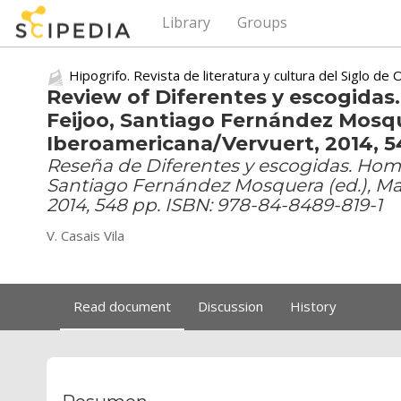
Library
Groups
Hipogrifo. Revista de literatura y cultura del Siglo de 
Review of Diferentes y escogidas.
Feijoo, Santiago Fernández Mosqu
Iberoamericana/Vervuert, 2014, 5
Reseña de Diferentes y escogidas. Homen
Santiago Fernández Mosquera (ed.), Ma
2014, 548 pp. ISBN: 978-84-8489-819-1
V. Casais Vila
Read document
Discussion
History