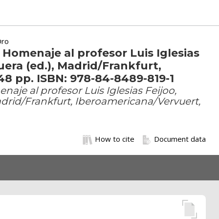
Oro
 Homenaje al profesor Luis Iglesias
era (ed.), Madrid/Frankfurt,
48 pp. ISBN: 978-84-8489-819-1
aje al profesor Luis Iglesias Feijoo,
drid/Frankfurt, Iberoamericana/Vervuert,
How to cite
Document data