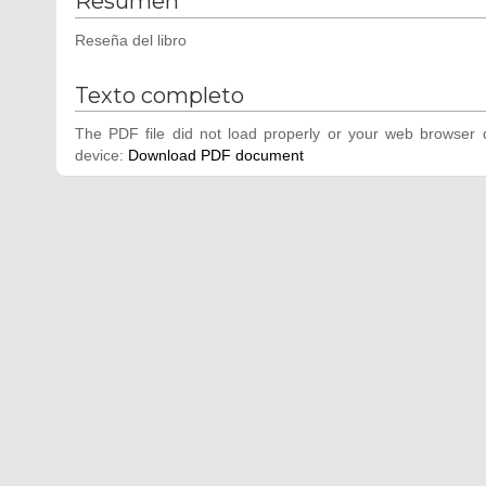
Resumen
Reseña del libro
Texto completo
The PDF file did not load properly or your web browser d
device:
Download PDF document