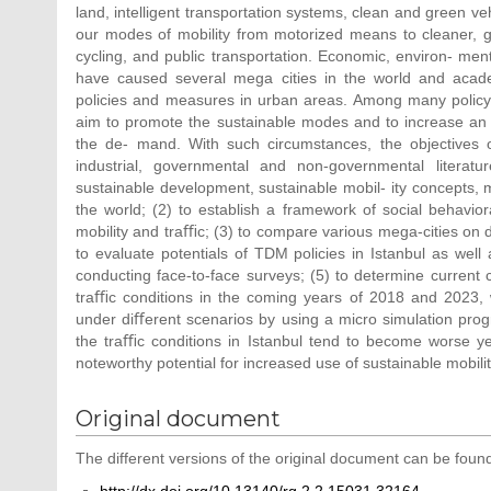
land, intelligent transportation systems, clean and green vehi
our modes of mobility from motorized means to cleaner, 
cycling, and public transportation. Economic, environ- me
have caused several mega cities in the world and academ
policies and measures in urban areas. Among many polic
aim to promote the sustainable modes and to increase an eﬀe
the de- mand. With such circumstances, the objectives of
industrial, governmental and non-governmental literat
sustainable development, sustainable mobil- ity concepts, 
the world; (2) to establish a framework of social behavior
mobility and traﬃc; (3) to compare various mega-cities on di
to evaluate potentials of TDM policies in Istanbul as well
conducting face-to-face surveys; (5) to determine current c
traﬃc conditions in the coming years of 2018 and 2023, w
under diﬀerent scenarios by using a micro simulation progr
the traﬃc conditions in Istanbul tend to become worse ye
noteworthy potential for increased use of sustainable mobili
Original document
The different versions of the original document can be found
http://dx.doi.org/10.13140/rg.2.2.15031.32164