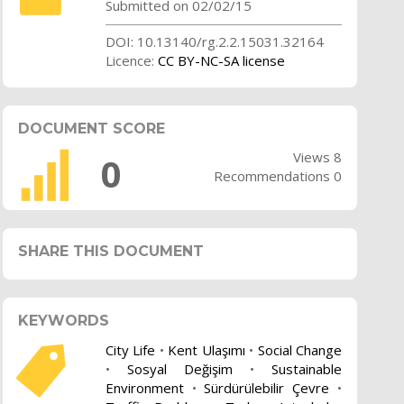
Submitted on 02/02/15
DOI: 10.13140/rg.2.2.15031.32164
Licence:
CC BY-NC-SA license
DOCUMENT SCORE
Views 8
0
Recommendations 0
SHARE THIS DOCUMENT
KEYWORDS
City Life
•
Kent Ulaşımı
•
Social Change
•
Sosyal Değişim
•
Sustainable
Environment
•
Sürdürülebilir Çevre
•