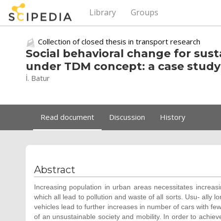
Library
Groups
Collection of closed thesis in transport research
Social behavioral change for sus
under TDM concept: a case study 
İ. Batur
Read document
Discussion
History
Abstract
Increasing population in urban areas necessitates increasi
which all lead to pollution and waste of all sorts. Usu- ally
vehicles lead to further increases in number of cars with fe
of an unsustainable society and mobility. In order to achiev