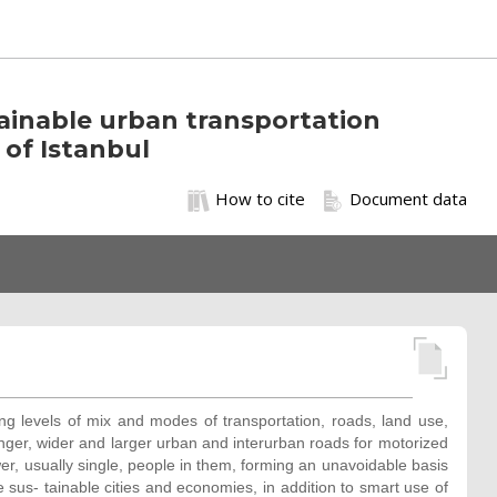
tainable urban transportation
of Istanbul
How to cite
Document data
ng levels of mix and modes of transportation, roads, land use,
 longer, wider and larger urban and interurban roads for motorized
wer, usually single, people in them, forming an unavoidable basis
e sus- tainable cities and economies, in addition to smart use of