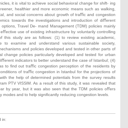
cles, it is vital to achieve social behavioral change for shift- ing
greener, healthier and more economic means such as walking,
ntal, and social concerns about growth of traﬃc and congestion
ics towards the investigations and introduction of diﬀerent
y options, Travel De- mand Management (TDM) policies mainly
ctive use of existing infrastructure by voluntarily controlling
 this study are as follows: (1) to review existing academic,
ure to examine and understand various sustainable society,
mechanisms and policies developed and tested in other parts of
al change policies particularly developed and tested for urban
ﬀerent indicators to better understand the case of Istanbul; (4)
 as to ﬁnd out traﬃc congestion perception of the residents by
onditions of traﬃc congestion in Istanbul for the projections of
ith the help of determined potentials from the survey results
am PTV VISSIM. As a result of this study, it was revealed that
ar by year, but it was also seen that the TDM policies oﬀers
ty modes and to help signiﬁcantly reducing congestion levels.
 in: