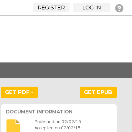
REGISTER
LOG IN
GET PDF
GET EPUB
DOCUMENT INFORMATION
Published on 02/02/15
Accepted on 02/02/15