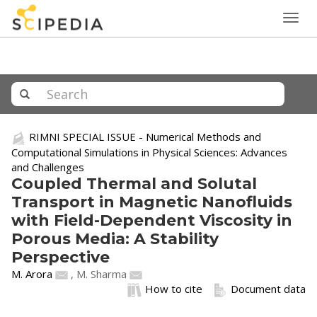
Togg
navig
RIMNI SPECIAL ISSUE - Numerical Methods and
Computational Simulations in Physical Sciences: Advances
and Challenges
Coupled Thermal and Solutal
Transport in Magnetic Nanofluids
with Field-Dependent Viscosity in
Porous Media: A Stability
Perspective
M. Arora
,
M. Sharma
How to cite
Document data