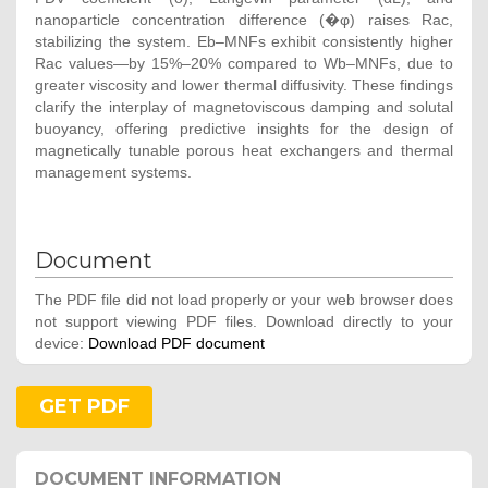
nanoparticle concentration difference (�φ) raises Rac,
stabilizing the system. Eb–MNFs exhibit consistently higher
Rac values—by 15%–20% compared to Wb–MNFs, due to
greater viscosity and lower thermal diffusivity. These findings
clarify the interplay of magnetoviscous damping and solutal
buoyancy, offering predictive insights for the design of
magnetically tunable porous heat exchangers and thermal
management systems.
Document
The PDF file did not load properly or your web browser does
not support viewing PDF files. Download directly to your
device:
Download PDF document
GET PDF
DOCUMENT INFORMATION