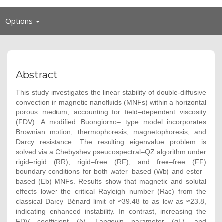
Toggle
Options
navigation
Abstract
This study investigates the linear stability of double-diffusive
convection in magnetic nanofluids (MNFs) within a horizontal
porous medium, accounting for field–dependent viscosity
(FDV). A modified Buongiorno– type model incorporates
Brownian motion, thermophoresis, magnetophoresis, and
Darcy resistance. The resulting eigenvalue problem is
solved via a Chebyshev pseudospectral–QZ algorithm under
rigid–rigid (RR), rigid–free (RF), and free–free (FF)
boundary conditions for both water–based (Wb) and ester–
based (Eb) MNFs. Results show that magnetic and solutal
effects lower the critical Rayleigh number (Rac) from the
classical Darcy–Bénard limit of ≈39.48 to as low as ≈23.8,
indicating enhanced instability. In contrast, increasing the
FDV coefficient (δ), Langevin parameter (αL), and