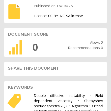
Published on 16/04/26
Licence:
CC BY-NC-SA license
DOCUMENT SCORE
Views 2
0
Recommendations 0
SHARE THIS DOCUMENT
KEYWORDS
Double diffusive instability
•
Field
dependent viscosity
•
Chebyshev
pseudospectral–QZ
•
Algorithm
•
Critical
rayleigh number
•
Magnetic nanofluids