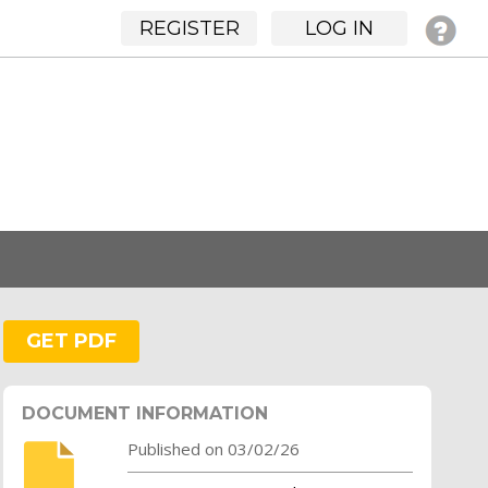
REGISTER
LOG IN
GET PDF
DOCUMENT INFORMATION
Published on 03/02/26