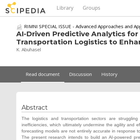
Library
Groups
RIMNI SPECIAL ISSUE - Advanced Approaches and Appl
AI-Driven Predictive Analytics fo
Transportation Logistics to Enha
K. Abuhasel
Read document
Discussion
History
Abstract
The logistics and transportation sectors are struggling
inefficiencies, which ultimately undermine the agility and ef
forecasting models are not entirely accurate in response to l
The present research intends to build an AI-powered pr