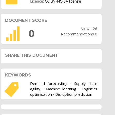
Licence:
CC BY-NC-SA license
DOCUMENT SCORE
Views 26
0
Recommendations 0
SHARE THIS DOCUMENT
KEYWORDS
Demand forecasting
•
Supply chain
agility
•
Machine learning
•
Logistics
optimisation
•
Disruption prediction