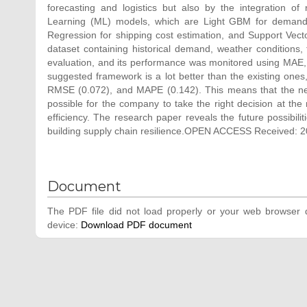
forecasting and logistics but also by the integration o
Learning (ML) models, which are Light GBM for demand f
Regression for shipping cost estimation, and Support Vecto
dataset containing historical demand, weather conditions, 
evaluation, and its performance was monitored using MAE,
suggested framework is a lot better than the existing one
RMSE (0.072), and MAPE (0.142). This means that the new
possible for the company to take the right decision at the
efficiency. The research paper reveals the future possibilit
building supply chain resilience.OPEN ACCESS Received: 2
Document
The PDF file did not load properly or your web browser d
device:
Download PDF document