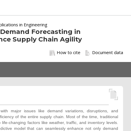
ications in Engineering
r Demand Forecasting in
nce Supply Chain Agility
How to cite
Document data
 with major issues like demand variations, disruptions, and
ficiency of the entire supply chain. Most of the time, traditional
ife-changing factors like weather, traffic, and inventory levels.
edictive model that can seamlessly enhance not only demand