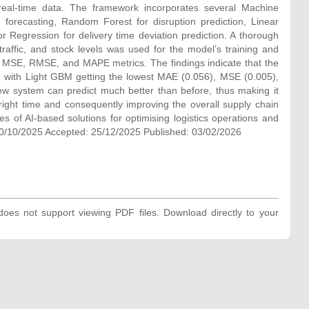
f real-time data. The framework incorporates several Machine
orecasting, Random Forest for disruption prediction, Linear
r Regression for delivery time deviation prediction. A thorough
traffic, and stock levels was used for the model’s training and
 MSE, RMSE, and MAPE metrics. The findings indicate that the
s, with Light GBM getting the lowest MAE (0.056), MSE (0.005),
 system can predict much better than before, thus making it
 right time and consequently improving the overall supply chain
ies of AI-based solutions for optimising logistics operations and
0/10/2025 Accepted: 25/12/2025 Published: 03/02/2026
oes not support viewing PDF files. Download directly to your