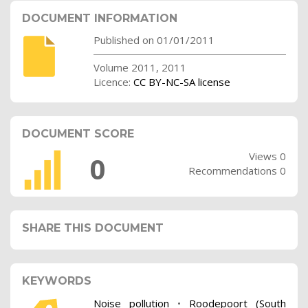
DOCUMENT INFORMATION
Published on 01/01/2011
Volume 2011, 2011
Licence:
CC BY-NC-SA license
DOCUMENT SCORE
Views 0
0
Recommendations 0
SHARE THIS DOCUMENT
KEYWORDS
Noise pollution
•
Roodepoort (South