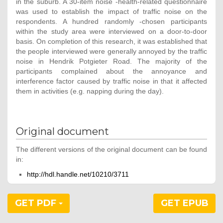
in the suburb. A 30-item noise -health-related questionnaire
was used to establish the impact of traffic noise on the
respondents. A hundred randomly -chosen participants
within the study area were interviewed on a door-to-door
basis. On completion of this research, it was established that
the people interviewed were generally annoyed by the traffic
noise in Hendrik Potgieter Road. The majority of the
participants complained about the annoyance and
interference factor caused by traffic noise in that it affected
them in activities (e.g. napping during the day).
Original document
The different versions of the original document can be found
in:
http://hdl.handle.net/10210/3711
GET PDF
GET EPUB