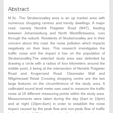
Abstract
M.Sc. The Strubensvalley area is an up market area with
numerous shopping centres and trendy dwellings. A major
road, namely Hendrik Potgieter Road (M47), feeding
between Johannesburg and North West/Botswana, runs
through the suburb. Residents of Strubensvalley are in their
concern about this road: the noise pollution which impacts
negatively on their lives. This research investigates the
traffic noise and the impact it has on the population of
Strubensvalley.The selected study area was delimited by
drawing a circle with a radius of four kilometers around the
middle point, it being at the intersection of Hendrik Potgieter
Road and Krugerrand Road. Clearwater Mall and
Wilgeheuwel Retail Crossing shopping centre are the two
large features on the circumference of the study area. A
calibrated sound level meter was used to measure the traffic
noise at 18 different measuring points within the study area.
Measurements were taken during the day (6am to 10pm)
and at night (10pm-6am) in order to establish the noise
impact caused by the peak flow and non-peak flow of traffic