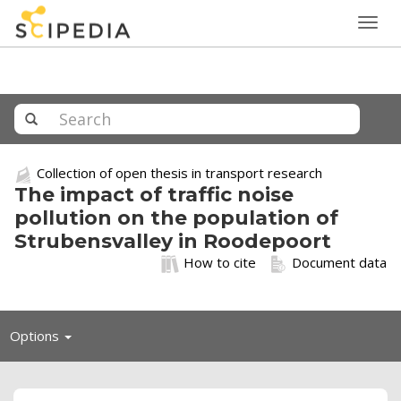
Togg
navig
Collection of open thesis in transport research
The impact of traffic noise
pollution on the population of
Strubensvalley in Roodepoort
How to cite
Document data
Toggle
Options
navigation