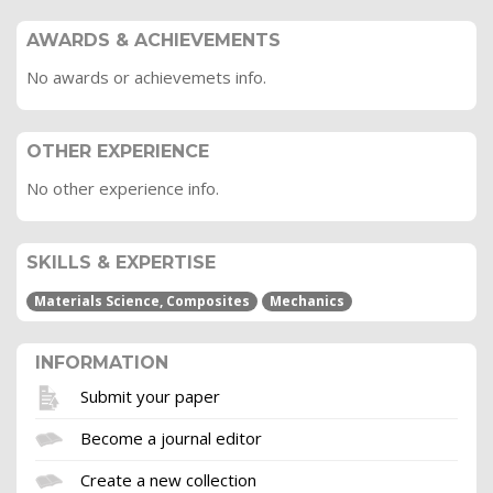
AWARDS & ACHIEVEMENTS
No awards or achievemets info.
OTHER EXPERIENCE
No other experience info.
SKILLS & EXPERTISE
Materials Science, Composites
Mechanics
INFORMATION
Submit your paper
Become a journal editor
Create a new collection