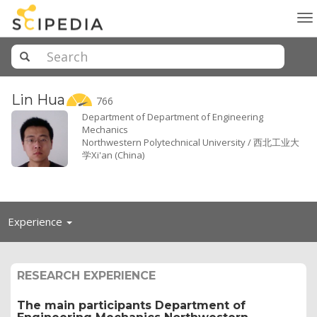
To
na
Lin
Hua
766
Department of Department of Engineering
Mechanics
Northwestern Polytechnical University / 西北工业大
学Xi'an (China)
Toggle
Experience
navigation
RESEARCH EXPERIENCE
The main participants Department of