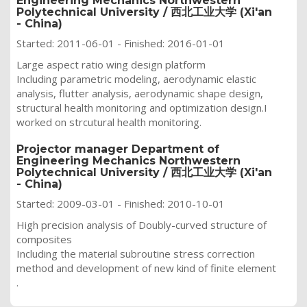
Engineering Mechanics Northwestern
Polytechnical University / 西北工业大学 (Xi'an
- China)
Started: 2011-06-01 - Finished: 2016-01-01
Large aspect ratio wing design platform
Including parametric modeling, aerodynamic elastic
analysis, flutter analysis, aerodynamic shape design,
structural health monitoring and optimization design.I
worked on strcutural health monitoring.
Projector manager Department of
Engineering Mechanics Northwestern
Polytechnical University / 西北工业大学 (Xi'an
- China)
Started: 2009-03-01 - Finished: 2010-10-01
High precision analysis of Doubly-curved structure of
composites
Including
the material subroutine stress correction
method and development of new kind of finite element
.