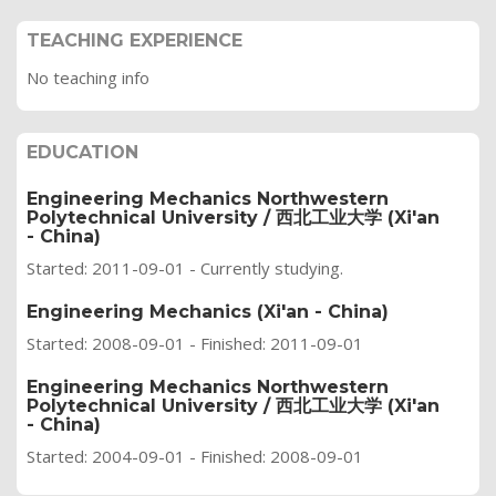
TEACHING EXPERIENCE
No teaching info
EDUCATION
Engineering Mechanics Northwestern
Polytechnical University / 西北工业大学 (Xi'an
- China)
Started: 2011-09-01 - Currently studying.
Engineering Mechanics (Xi'an - China)
Started: 2008-09-01 - Finished: 2011-09-01
Engineering Mechanics Northwestern
Polytechnical University / 西北工业大学 (Xi'an
- China)
Started: 2004-09-01 - Finished: 2008-09-01