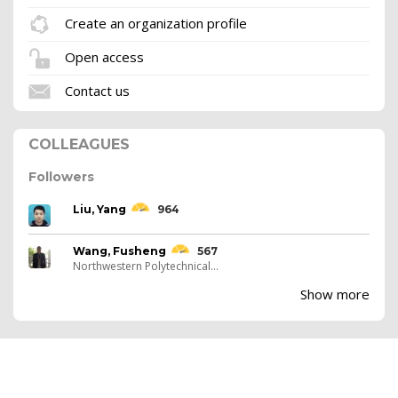
Create an organization profile
Open access
Contact us
COLLEAGUES
Followers
Liu, Yang
964
Wang, Fusheng
567
Northwestern Polytechnical...
Show more