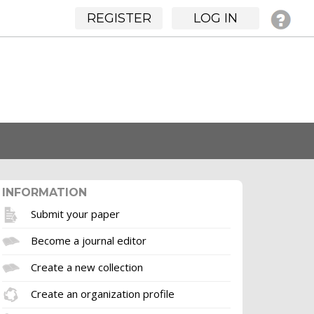
REGISTER
LOG IN
INFORMATION
Submit your paper
Become a journal editor
Create a new collection
Create an organization profile