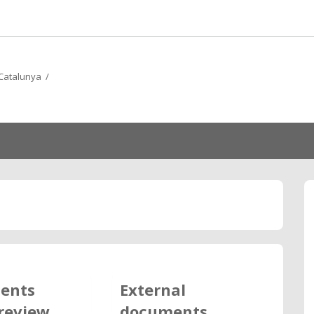
e Catalunya /
ents
External
review
documents