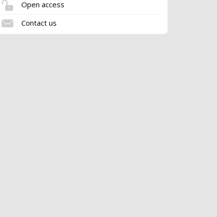
Open access
Contact us