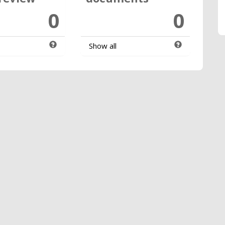
0
0
Show all