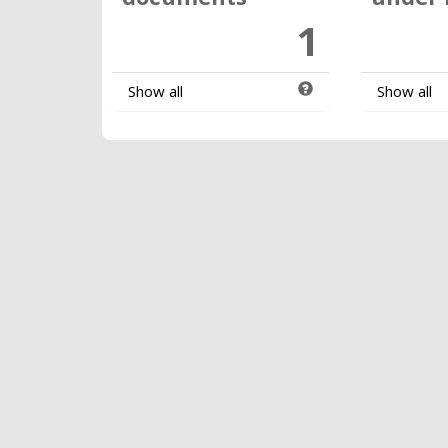
1
Show all
Show all