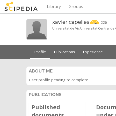
Library
Groups
xavier
capelles
226
Universitat de Vic Universitat Central d
Profile
Publications
Experience
ABOUT ME
User profile pending to complete.
PUBLICATIONS
Published
Docum
documents
under 