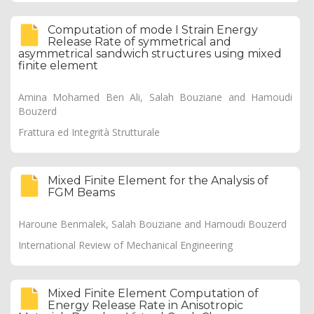
Computation of mode I Strain Energy
Release Rate of symmetrical and
asymmetrical sandwich structures using mixed
finite element
Amina Mohamed Ben Ali, Salah Bouziane and Hamoudi
Bouzerd
Frattura ed Integrità Strutturale
Mixed Finite Element for the Analysis of
FGM Beams
Haroune Benmalek, Salah Bouziane and Hamoudi Bouzerd
International Review of Mechanical Engineering
Mixed Finite Element Computation of
Energy Release Rate in Anisotropic