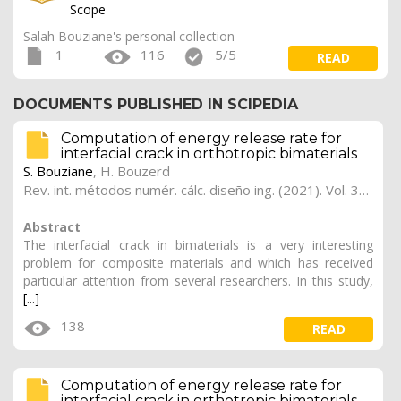
Scope
Salah Bouziane's personal collection
1
116
5/5
READ
DOCUMENTS PUBLISHED IN SCIPEDIA
Computation of energy release rate for
interfacial crack in orthotropic bimaterials
S. Bouziane
,
H. Bouzerd
Rev. int. métodos numér. cálc. diseño ing. (2021). Vol. 37, (3), 36
Abstract
The interfacial crack in bimaterials is a very interesting
problem for composite materials and which has received
particular attention from several researchers. In this study,
[...]
138
READ
Computation of energy release rate for
interfacial crack in orthotropic bimaterials