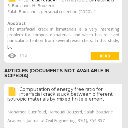
S. Bouziane
,
H. Bouzerd
Salah Bouziane's personal collection (2020). 1
Abstract
The interfacial crack in bimaterials is a very interesting
problem for composite materials and which has received
particular attention from several researchers. In this study,
[...]
116
READ
ARTICLES (DOCUMENTS NOT AVAILABLE IN
SCIPEDIA)
Computation of energy free ratio for
interfacial crack stuck between different
isotropic materials by mixed finite element
Mohamed Guenfoud, Hamoudi Bouzerd, Salah Bouziane
Academic Journal of Civil Engineering, 37(1), 354-357