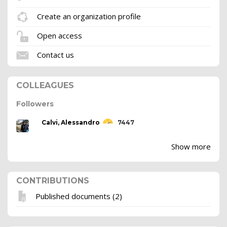
Create an organization profile
Open access
Contact us
COLLEAGUES
Followers
Calvi, Alessandro
7447
Show more
CONTRIBUTIONS
Published documents (2)