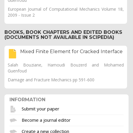
Guenfoud
European Journal of Computational Mechanics Volume 18,
2009 - Issue 2
BOOKS, BOOK CHAPTERS AND EDITED BOOKS
(DOCUMENTS NOT AVAILABLE IN SCIPEDIA)
Mixed Finite Element for Cracked Interface
Salah Bouziane, Hamoudi Bouzerd and Mohamed
Guenfoud
Damage and Fracture Mechanics pp 591-600
INFORMATION
Submit your paper
Become a journal editor
Create a new collection