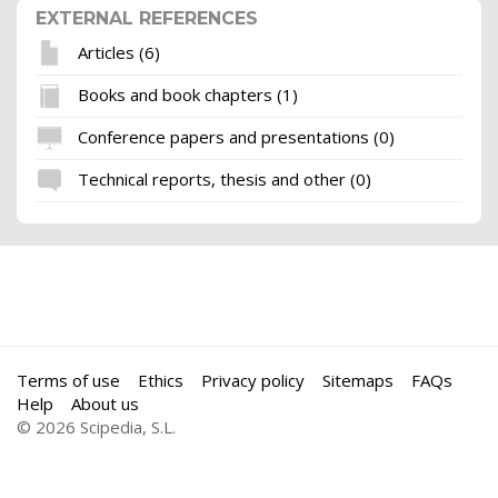
EXTERNAL REFERENCES
Articles (6)
Books and book chapters (1)
Conference papers and presentations (0)
Technical reports, thesis and other (0)
Terms of use
Ethics
Privacy policy
Sitemaps
FAQs
Help
About us
© 2026 Scipedia, S.L.