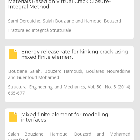
Materials Based on Virtual Crack Closure-
Integral Method
Sami Derouiche, Salah Bouziane and Hamoudi Bouzerd
Frattura ed Integrità Strutturale
Energy release rate for kinking crack using
mixed finite element
Bouziane Salah, Bouzerd Hamoudi, Boulares Noureddine
and Guenfoud Mohamed
Structural Engineering and Mechanics, Vol. 50, No. 5 (2014)
665-677
Mixed finite element for modelling
interfaces
Salah Bouziane, Hamoudi Bouzerd and Mohamed