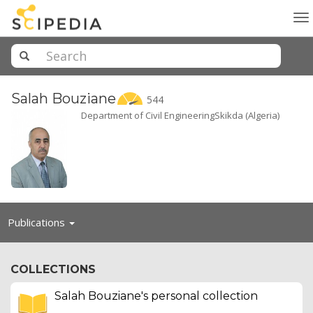
To
na
Salah
Bouziane
544
Department of Civil EngineeringSkikda (Algeria)
Toggle
Publications
navigation
COLLECTIONS
Salah Bouziane's personal collection