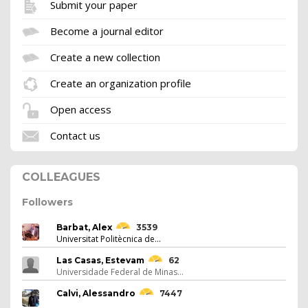
Submit your paper
Become a journal editor
Create a new collection
Create an organization profile
Open access
Contact us
COLLEAGUES
Followers
Barbat, Alex
3539
Universitat Politècnica de...
Las Casas, Estevam
62
Universidade Federal de Minas...
Calvi, Alessandro
7447