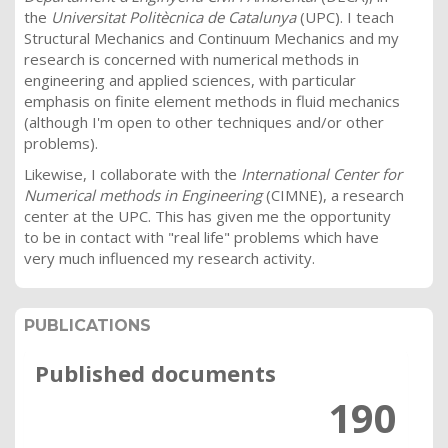
the
Universitat Politècnica de Catalunya
(UPC). I teach
Structural Mechanics and Continuum Mechanics and my
research is concerned with numerical methods in
engineering and applied sciences, with particular
emphasis on finite element methods in fluid mechanics
(although I'm open to other techniques and/or other
problems).
Likewise, I collaborate with the
International Center for
Numerical methods in Engineering
(CIMNE), a research
center at the UPC. This has given me the opportunity
to be in contact with "real life" problems which have
very much influenced my research activity.
PUBLICATIONS
Published documents
190