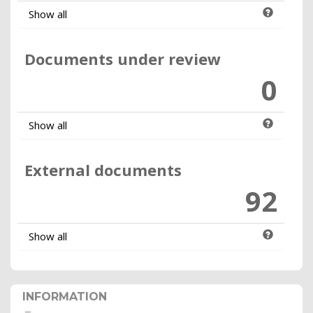
Show all
Documents under review
0
Show all
External documents
92
Show all
INFORMATION