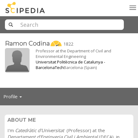
To
na
Ramon
Codina
1822
Professor at the Department of Civil and
Environmental Engineering
Universitat Politècnica de Catalunya -
BarcelonaTech
Barcelona (Spain)
Toggle
Profile
navigation
ABOUT ME
I'm
Catedràtic d'Universitat
(Professor) at the
Departament d'Enginyeria Civil i Ambiental
(DECA), in