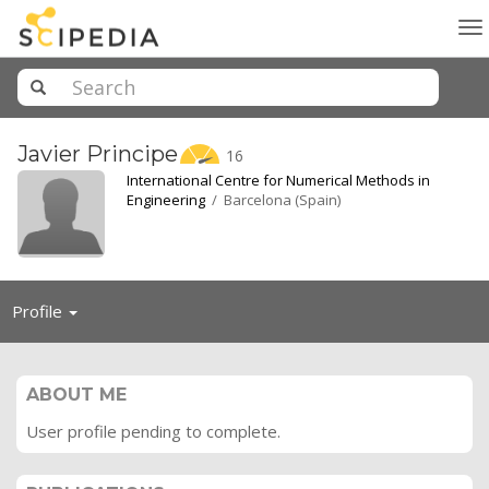
To
na
Javier
Principe
16
International Centre for Numerical Methods in
Engineering
/ Barcelona (Spain)
Toggle
Profile
navigation
ABOUT ME
User profile pending to complete.