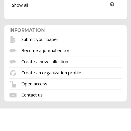
Show all
INFORMATION
Submit your paper
Become a journal editor
Create a new collection
Create an organization profile
Open access
Contact us