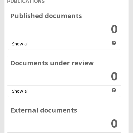
PUBLICATIONS
Published documents
0
Show all
Documents under review
0
Show all
External documents
0