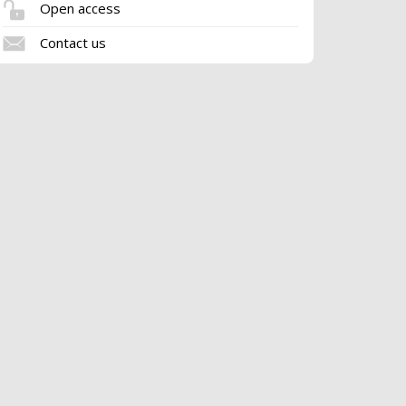
Open access
Contact us