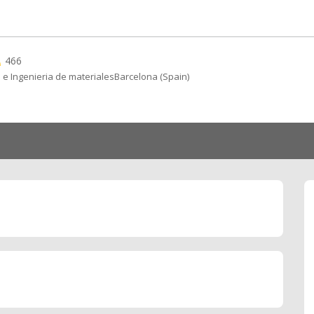
466
 e Ingenieria de materialesBarcelona (Spain)