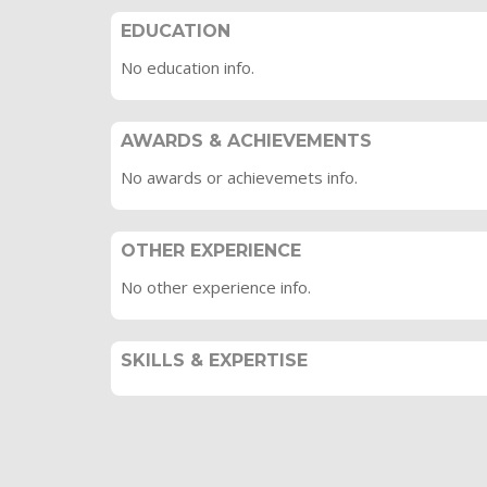
EDUCATION
No education info.
AWARDS & ACHIEVEMENTS
No awards or achievemets info.
OTHER EXPERIENCE
No other experience info.
SKILLS & EXPERTISE