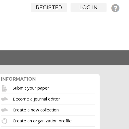
REGISTER
LOG IN
INFORMATION
Submit your paper
Become a journal editor
Create a new collection
Create an organization profile