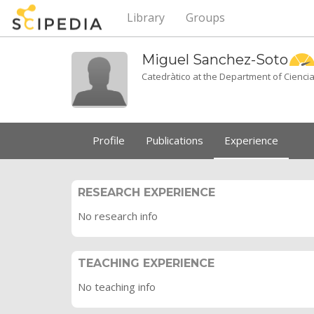
Library
Groups
Miguel
Sanchez-Soto
Catedràtico at the Department of Ciencia
Profile
Publications
Experience
RESEARCH EXPERIENCE
No research info
TEACHING EXPERIENCE
No teaching info