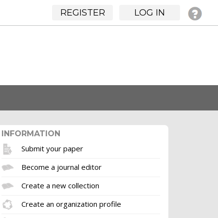
REGISTER
LOG IN
INFORMATION
Submit your paper
Become a journal editor
Create a new collection
Create an organization profile