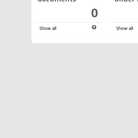
0
Show all
Show all