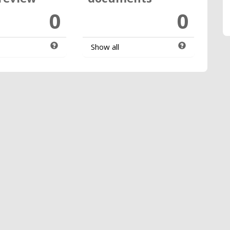
0
0
Show all