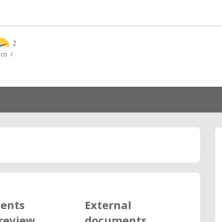
2
ico /
ents
External
review
documents