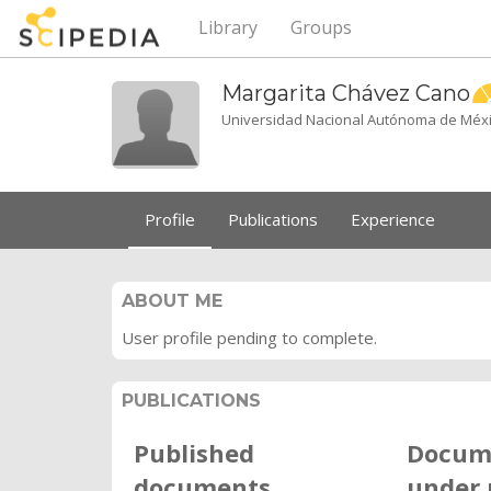
Library
Groups
Margarita Chávez
Cano
Universidad Nacional Autónoma de Méx
Profile
Publications
Experience
ABOUT ME
User profile pending to complete.
PUBLICATIONS
Published
Docum
documents
under 