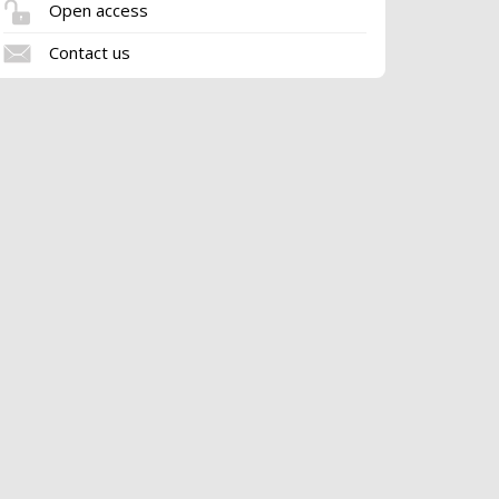
Open access
Contact us