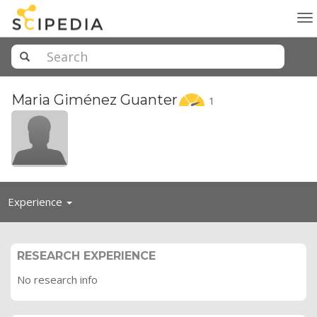
To
na
Maria Giménez
Guanter
1
Toggle
Experience
navigation
RESEARCH EXPERIENCE
No research info