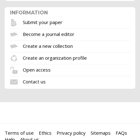
INFORMATION
Submit your paper
Become a journal editor
Create a new collection
Create an organization profile
Open access
Contact us
Terms of use
Ethics
Privacy policy
Sitemaps
FAQs
Help
About us