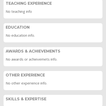
TEACHING EXPERIENCE
No teaching info
EDUCATION
No education info.
AWARDS & ACHIEVEMENTS
No awards or achievemets info.
OTHER EXPERIENCE
No other experience info.
SKILLS & EXPERTISE