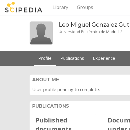
Library
Groups
Leo Miguel Gonzalez
Gut
Universidad Politécnica de Madrid /
Profile
Publications
Experience
ABOUT ME
User profile pending to complete.
PUBLICATIONS
Published
Docum
documents
under 