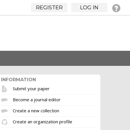
REGISTER
LOG IN
INFORMATION
Submit your paper
Become a journal editor
Create a new collection
Create an organization profile