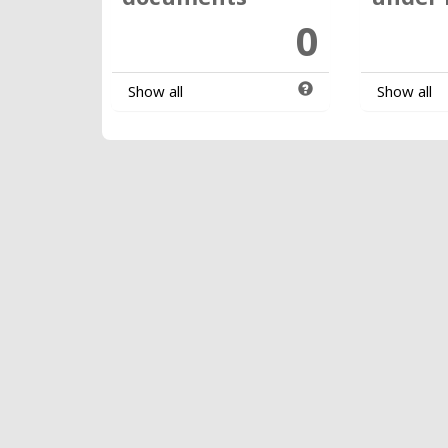
0
Show all
Show all