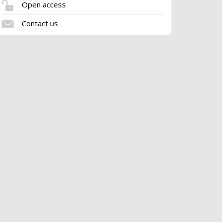
Open access
Contact us