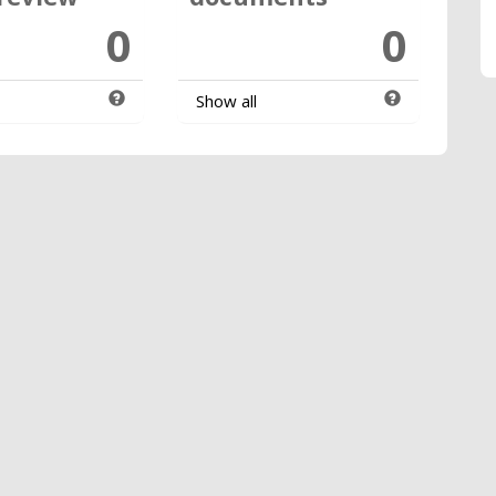
0
0
Show all