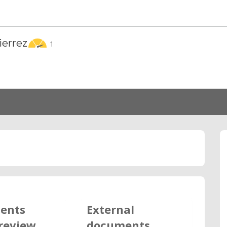
ierrez
1
ents
External
review
documents