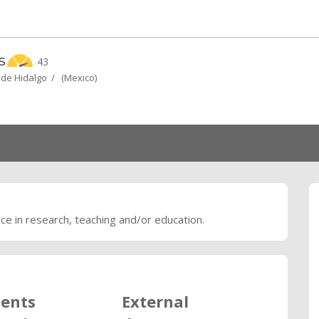
s
43
 de Hidalgo / (Mexico)
nce in research, teaching and/or education.
ents
External