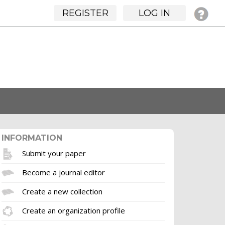
REGISTER
LOG IN
INFORMATION
Submit your paper
Become a journal editor
Create a new collection
Create an organization profile