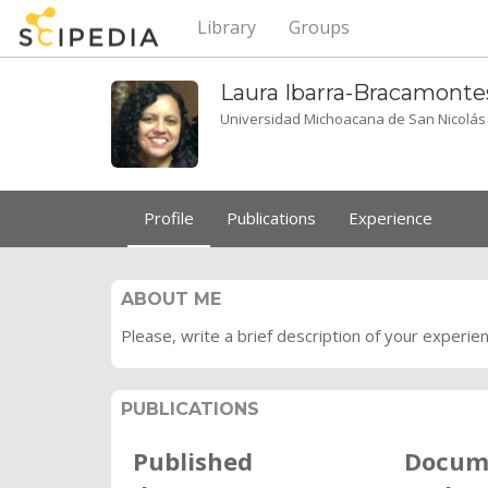
Library
Groups
Laura
Ibarra-Bracamonte
Universidad Michoacana de San Nicolás
Profile
Publications
Experience
ABOUT ME
Please, write a brief description of your experie
PUBLICATIONS
Published
Docum