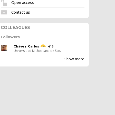
Open access
Contact us
COLLEAGUES
Followers
Chávez, Carlos
415
Universidad Michoacana de San...
Show more