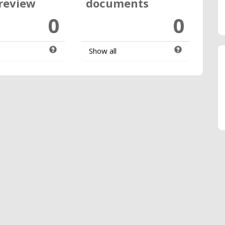
review
documents
0
0
Show all