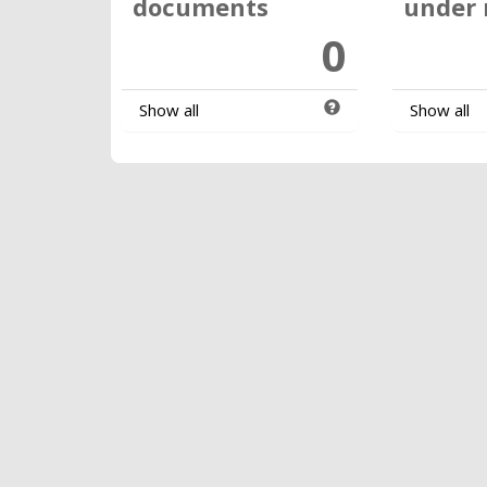
documents
under 
0
Show all
Show all