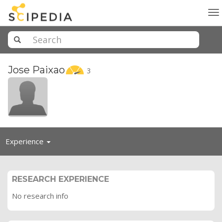
To
na
Jose
Paixao
3
Toggle
Experience
navigation
RESEARCH EXPERIENCE
No research info