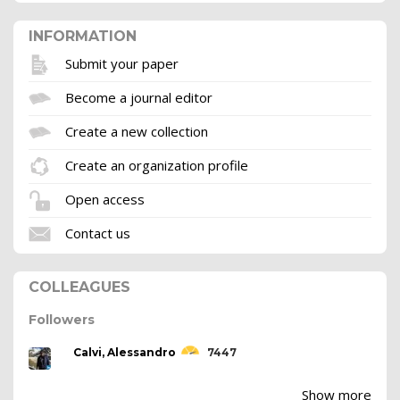
INFORMATION
Submit your paper
Become a journal editor
Create a new collection
Create an organization profile
Open access
Contact us
COLLEAGUES
Followers
Calvi, Alessandro
7447
Show more