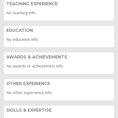
TEACHING EXPERIENCE
No teaching info
EDUCATION
No education info.
AWARDS & ACHIEVEMENTS
No awards or achievemets info.
OTHER EXPERIENCE
No other experience info.
SKILLS & EXPERTISE