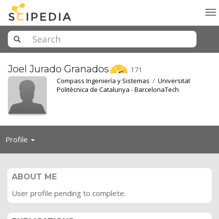
To
na
Joel Jurado
Granados
171
Compass Ingeniería y Sistemas
/
Universitat
Politècnica de Catalunya - BarcelonaTech
Toggle
Profile
navigation
ABOUT ME
User profile pending to complete.