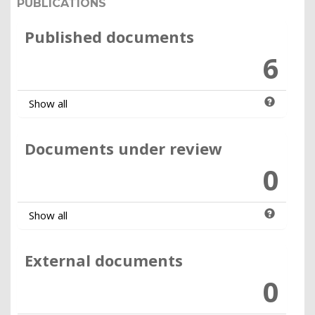
PUBLICATIONS
Published documents
6
Show all
Documents under review
0
Show all
External documents
0