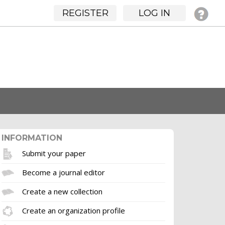
REGISTER
LOG IN
INFORMATION
Submit your paper
Become a journal editor
Create a new collection
Create an organization profile