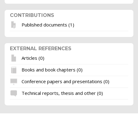
CONTRIBUTIONS
Published documents (1)
EXTERNAL REFERENCES
Articles (0)
Books and book chapters (0)
Conference papers and presentations (0)
Technical reports, thesis and other (0)