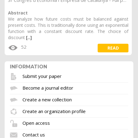
3r Congrés d'Economia i Empresa de Catalunya - Full papers.
Abstract
We analyze how future costs must be balanced against
present costs. This is traditionally done using an exponential
function with a constant discount rate. The choice of
discount
[...]
52
READ
INFORMATION
Submit your paper
Become a journal editor
Create a new collection
Create an organization profile
Open access
Contact us