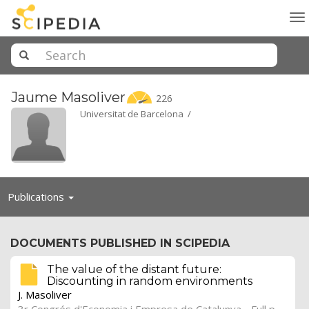
To
na
Jaume
Masoliver
226
Universitat de Barcelona /
Toggle
Publications
navigation
DOCUMENTS PUBLISHED IN SCIPEDIA
The value of the distant future:
Discounting in random environments
J. Masoliver