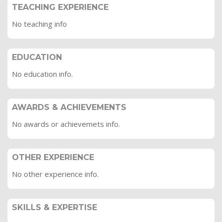
TEACHING EXPERIENCE
No teaching info
EDUCATION
No education info.
AWARDS & ACHIEVEMENTS
No awards or achievemets info.
OTHER EXPERIENCE
No other experience info.
SKILLS & EXPERTISE