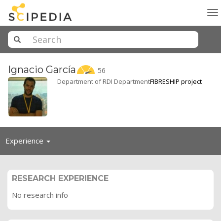
To
na
Ignacio
García
56
Department of RDI Department
FIBRESHIP project
Toggle
Experience
navigation
RESEARCH EXPERIENCE
No research info