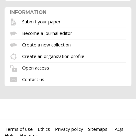
INFORMATION
Submit your paper
Become a journal editor
Create a new collection
Create an organization profile
Open access
Contact us
Terms of use
Ethics
Privacy policy
Sitemaps
FAQs
Help
About us