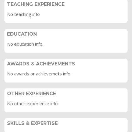
TEACHING EXPERIENCE
No teaching info
EDUCATION
No education info.
AWARDS & ACHIEVEMENTS
No awards or achievemets info.
OTHER EXPERIENCE
No other experience info.
SKILLS & EXPERTISE