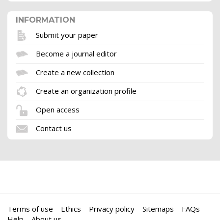
INFORMATION
Submit your paper
Become a journal editor
Create a new collection
Create an organization profile
Open access
Contact us
Terms of use
Ethics
Privacy policy
Sitemaps
FAQs
Help
About us