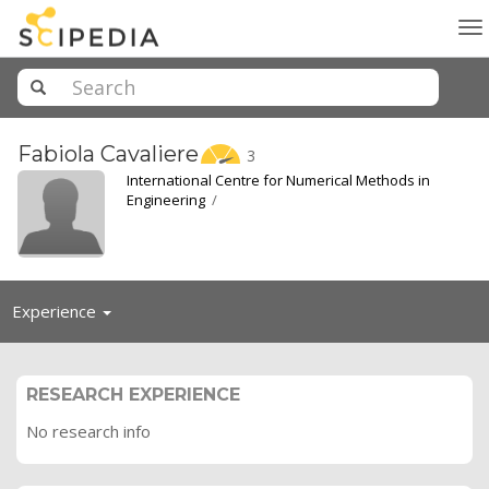
To
na
Fabiola
Cavaliere
3
International Centre for Numerical Methods in
Engineering
/
Toggle
Experience
navigation
RESEARCH EXPERIENCE
No research info