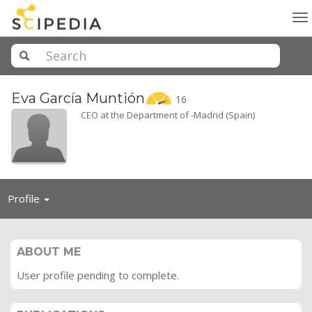
To
na
Eva García
Muntión
16
CEO at the Department of -Madrid (Spain)
Toggle
Profile
navigation
ABOUT ME
User profile pending to complete.