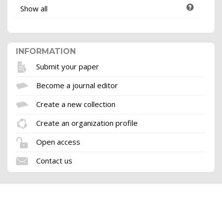
Show all
INFORMATION
Submit your paper
Become a journal editor
Create a new collection
Create an organization profile
Open access
Contact us