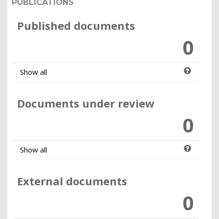
PUBLICATIONS
Published documents
0
Show all
Documents under review
0
Show all
External documents
0