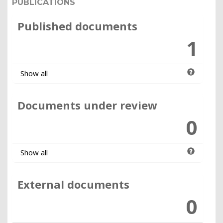
PUBLICATIONS
Published documents
1
Show all
Documents under review
0
Show all
External documents
0