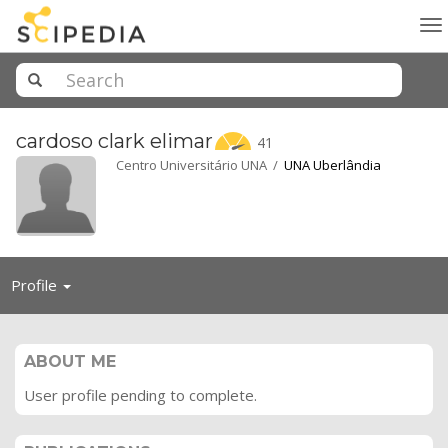
To
na
cardoso clark
elimar
41
Centro Universitário UNA /
UNA Uberlândia
Toggle
Profile
navigation
ABOUT ME
User profile pending to complete.