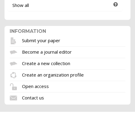
Show all
INFORMATION
Submit your paper
Become a journal editor
Create a new collection
Create an organization profile
Open access
Contact us