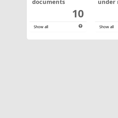
documents
under 
10
Show all
Show all