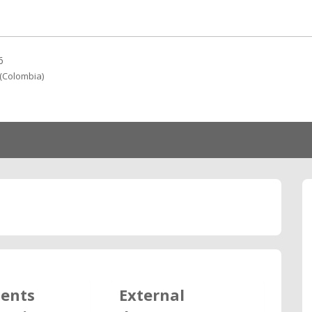
6
(Colombia)
ents
External