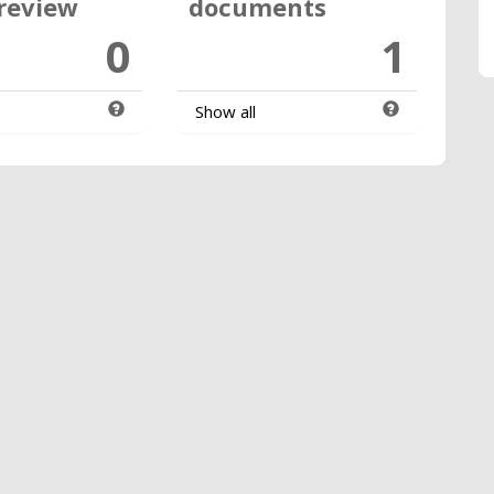
review
documents
0
1
Show all