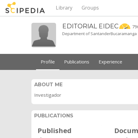
Library
Groups
EDITORIAL
EIDEC
79
Department of SantanderBucaramanga 
Profile
Publications
Experience
ABOUT ME
Investigador
PUBLICATIONS
Published
Docum