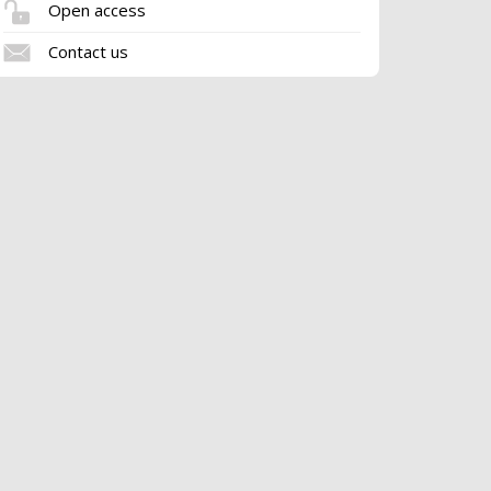
Open access
Contact us