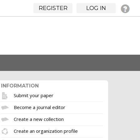
REGISTER
LOG IN
INFORMATION
Submit your paper
Become a journal editor
Create a new collection
Create an organization profile