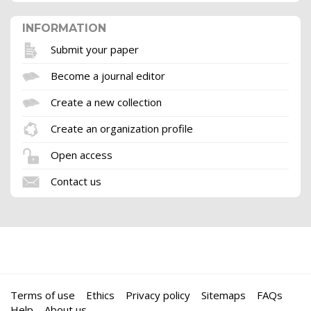
INFORMATION
Submit your paper
Become a journal editor
Create a new collection
Create an organization profile
Open access
Contact us
Terms of use
Ethics
Privacy policy
Sitemaps
FAQs
Help
About us