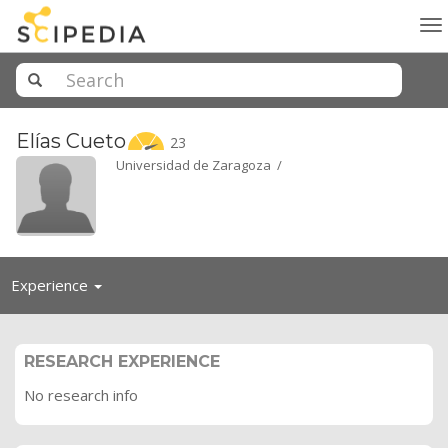
To
na
Elías
Cueto
23
Universidad de Zaragoza /
Toggle
Experience
navigation
RESEARCH EXPERIENCE
No research info