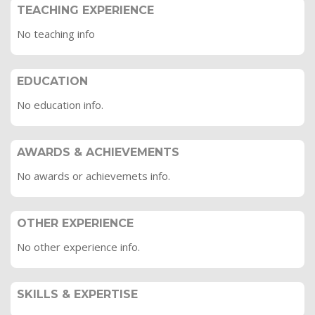
TEACHING EXPERIENCE
No teaching info
EDUCATION
No education info.
AWARDS & ACHIEVEMENTS
No awards or achievemets info.
OTHER EXPERIENCE
No other experience info.
SKILLS & EXPERTISE