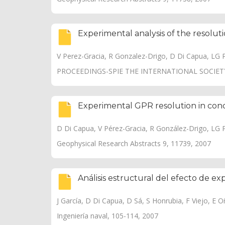
Experimental analysis of the resolut
V Perez-Gracia, R Gonzalez-Drigo, D Di Capua, LG 
PROCEEDINGS-SPIE THE INTERNATIONAL SOCIETY
Experimental GPR resolution in conc
D Di Capua, V Pérez-Gracia, R González-Drigo, LG 
Geophysical Research Abstracts 9, 11739, 2007
Análisis estructural del efecto de e
J García, D Di Capua, D Sá, S Honrubia, F Viejo, E Oña
Ingeniería naval, 105-114, 2007