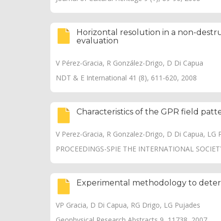
Horizontal resolution in a non-dest
evaluation
V Pérez-Gracia, R González-Drigo, D Di Capua
NDT & E International 41 (8), 611-620, 2008
Characteristics of the GPR field pat
V Perez-Gracia, R Gonzalez-Drigo, D Di Capua, LG 
PROCEEDINGS-SPIE THE INTERNATIONAL SOCIETY
Experimental methodology to determ
VP Gracia, D Di Capua, RG Drigo, LG Pujades
Geophysical Research Abstracts 9, 11738, 2007