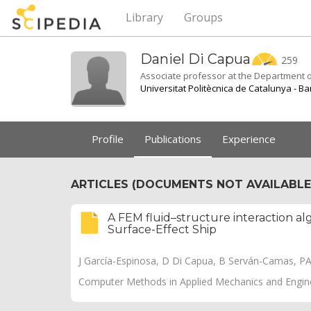
Library
Groups
Daniel Di
Capua
259
Associate professor at the Department o
Universitat Politècnica de Catalunya - B
Profile
Publications
Experience
ARTICLES (DOCUMENTS NOT AVAILABLE 
A FEM fluid–structure interaction alg
Surface-Effect Ship
J García-Espinosa, D Di Capua, B Serván-Camas, P
Computer Methods in Applied Mechanics and Engine