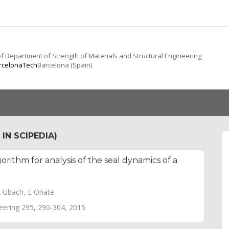
f Department of Strength of Materials and Structural Engineering
arcelonaTech
Barcelona (Spain)
IN SCIPEDIA)
orithm for analysis of the seal dynamics of a
A Ubach, E Oñate
ering 295, 290-304, 2015