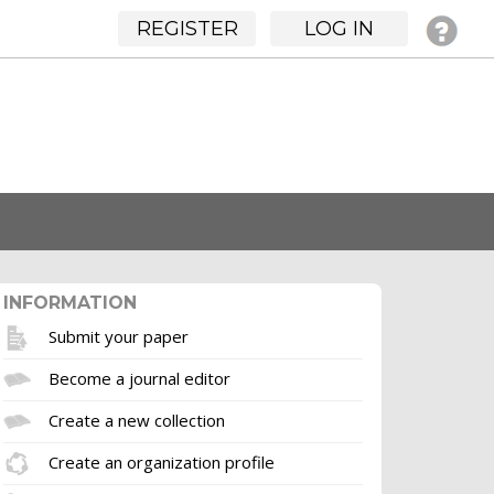
REGISTER
LOG IN
INFORMATION
Submit your paper
Become a journal editor
Create a new collection
Create an organization profile