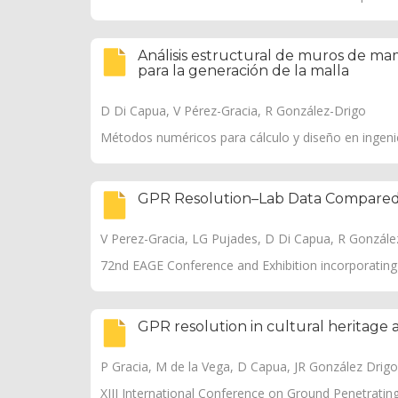
Análisis estructural de muros de mam
para la generación de la malla
D Di Capua, V Pérez-Gracia, R González-Drigo
Métodos numéricos para cálculo y diseño en ingenierí
GPR Resolution–Lab Data Compared 
V Perez-Gracia, LG Pujades, D Di Capua, R González-
72nd EAGE Conference and Exhibition incorporati
GPR resolution in cultural heritage 
P Gracia, M de la Vega, D Capua, JR González Drigo, 
XIII International Conference on Ground Penetratin