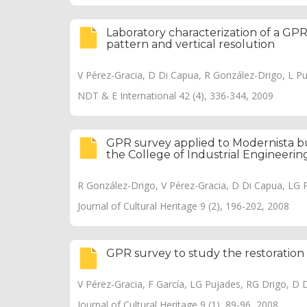
Laboratory characterization of a GPR
pattern and vertical resolution
V Pérez-Gracia, D Di Capua, R González-Drigo, L P
NDT & E International 42 (4), 336-344, 2009
GPR survey applied to Modernista bui
the College of Industrial Engineerin
R González-Drigo, V Pérez-Gracia, D Di Capua, LG 
Journal of Cultural Heritage 9 (2), 196-202, 2008
GPR survey to study the restorati
V Pérez-Gracia, F García, LG Pujades, RG Drigo, D 
Journal of Cultural Heritage 9 (1), 89-96, 2008