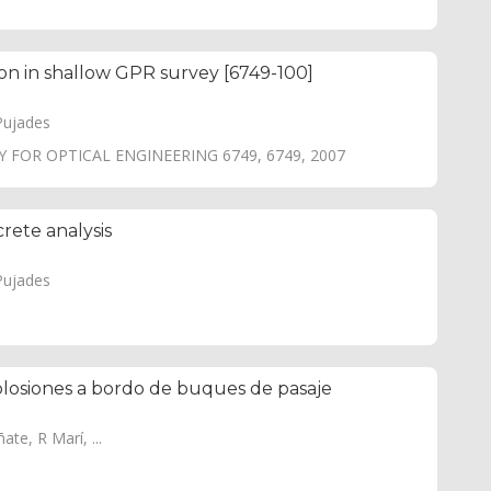
ion in shallow GPR survey [6749-100]
Pujades
 FOR OPTICAL ENGINEERING 6749, 6749, 2007
rete analysis
Pujades
xplosiones a bordo de buques de pasaje
te, R Marí, ...