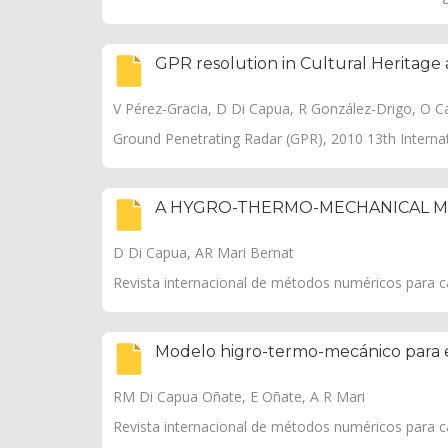
GPR resolution in Cultural Heritage 
V Pérez-Gracia, D Di Capua, R González-Drigo, O Cas
Ground Penetrating Radar (GPR), 2010 13th Interna
A HYGRO-THERMO-MECHANICAL M
D Di Capua, AR Mari Bernat
Revista internacional de métodos numéricos para cál
Modelo higro-termo-mecánico para 
RM Di Capua Oñate, E Oñate, A R Mari
Revista internacional de métodos numéricos para cál