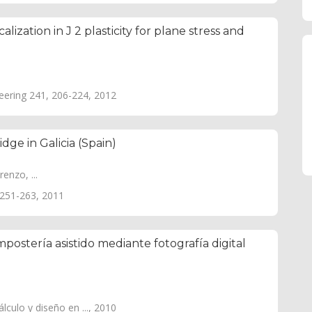
ization in J 2 plasticity for plane stress and
ering 241, 206-224, 2012
dge in Galicia (Spain)
enzo, ...
, 251-263, 2011
postería asistido mediante fotografía digital
culo y diseño en ..., 2010