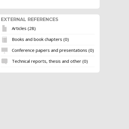
EXTERNAL REFERENCES
Articles (28)
Books and book chapters (0)
Conference papers and presentations (0)
Technical reports, thesis and other (0)