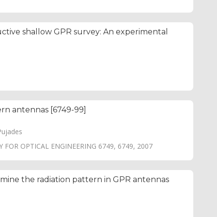
ructive shallow GPR survey: An experimental
tern antennas [6749-99]
Pujades
 FOR OPTICAL ENGINEERING 6749, 6749, 2007
ine the radiation pattern in GPR antennas