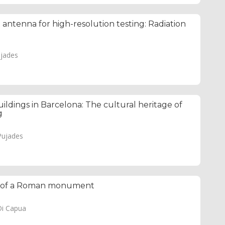
 antenna for high-resolution testing: Radiation
ujades
ldings in Barcelona: The cultural heritage of
g
Pujades
on of a Roman monument
Di Capua