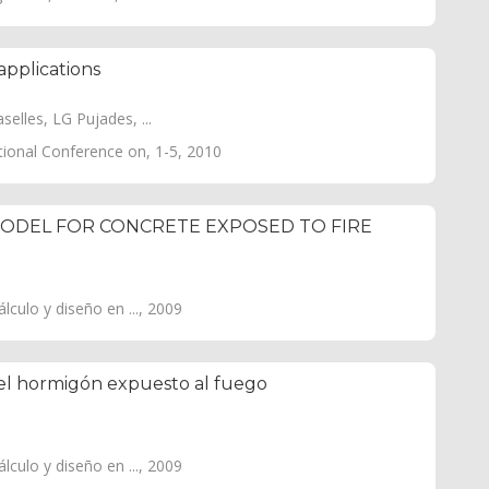
applications
elles, LG Pujades, ...
tional Conference on, 1-5, 2010
ODEL FOR CONCRETE EXPOSED TO FIRE
culo y diseño en ..., 2009
el hormigón expuesto al fuego
culo y diseño en ..., 2009