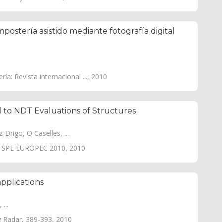
postería asistido mediante fotografía digital
a: Revista internacional ..., 2010
to NDT Evaluations of Structures
Drigo, O Caselles, ...
ng SPE EUROPEC 2010, 2010
applications
...
g Radar, 389-393, 2010