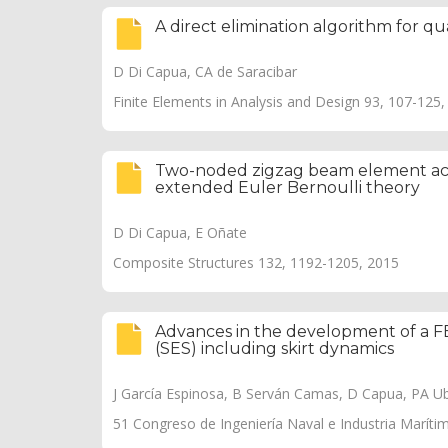
A direct elimination algorithm for q
D Di Capua, CA de Saracibar
Finite Elements in Analysis and Design 93, 107-125
Two-noded zigzag beam element acco
extended Euler Bernoulli theory
D Di Capua, E Oñate
Composite Structures 132, 1192-1205, 2015
Advances in the development of a FE
(SES) including skirt dynamics
J García Espinosa, B Serván Camas, D Capua, PA Uba
51 Congreso de Ingeniería Naval e Industria Maríti