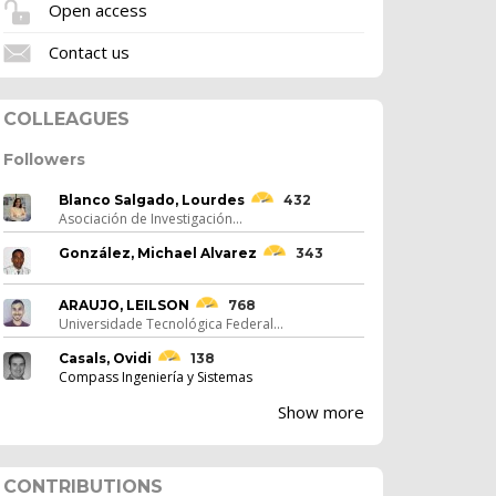
Open access
Contact us
COLLEAGUES
Followers
Blanco Salgado, Lourdes
432
Asociación de Investigación...
González, Michael Alvarez
343
ARAUJO, LEILSON
768
Universidade Tecnológica Federal...
Casals, Ovidi
138
Compass Ingeniería y Sistemas
Show more
CONTRIBUTIONS