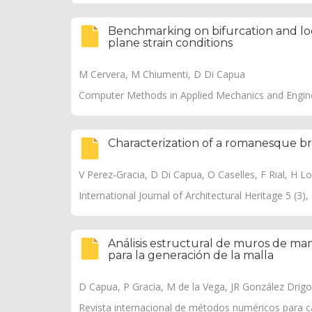
Benchmarking on bifurcation and local
plane strain conditions
M Cervera, M Chiumenti, D Di Capua
Computer Methods in Applied Mechanics and Engine
Characterization of a romanesque bri
V Perez-Gracia, D Di Capua, O Caselles, F Rial, H Lor
International Journal of Architectural Heritage 5 (3)
Análisis estructural de muros de mam
para la generación de la malla
D Capua, P Gracia, M de la Vega, JR González Drigo
Revista internacional de métodos numéricos para cál