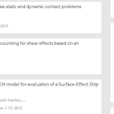
uasi-static and dynamic contact problems
, 2015
unting for shear effects based on an
M model for evaluation of a Surface-Effect Ship
ch Fuentes, ...
ma, 1-13, 2012