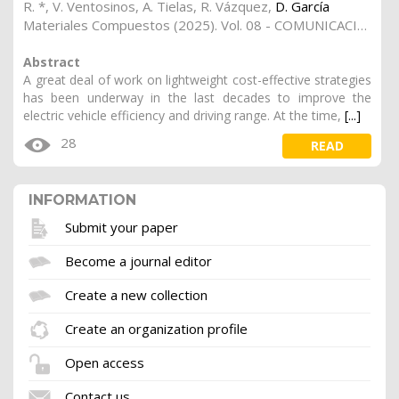
R. *
,
V. Ventosinos
,
A. Tielas
,
R. Vázquez
,
D. García
Materiales Compuestos (2025). Vol. 08 - COMUNICACIONES MATCOMP21 (2022) Y MATCOMP23 (2023), (Núm. 7 - Caracterización - Sostenibilidad y Reciclaje), 15
Abstract
A great deal of work on lightweight cost-effective strategies
has been underway in the last decades to improve the
electric vehicle efficiency and driving range. At the time,
[...]
28
READ
INFORMATION
Submit your paper
Become a journal editor
Create a new collection
Create an organization profile
Open access
Contact us