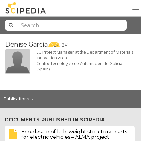
To
na
Denise
García
241
EU Project Manager at the Department of Materials
Innovation Area
Centro Tecnológico de Automoción de Galicia
(Spain)
Toggle
Publications
navigation
DOCUMENTS PUBLISHED IN SCIPEDIA
Eco-design of lightweight structural parts
for electric vehicles – ALMA project