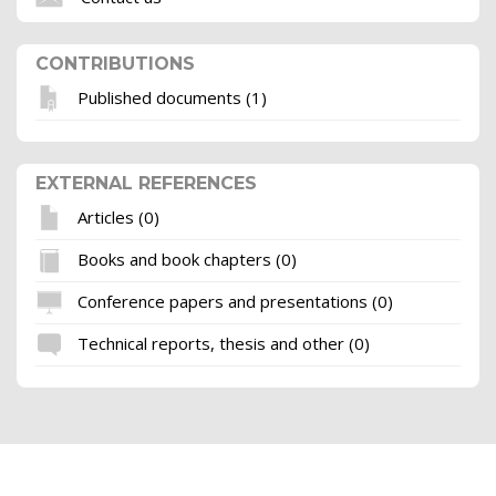
CONTRIBUTIONS
Published documents (1)
EXTERNAL REFERENCES
Articles (0)
Books and book chapters (0)
Conference papers and presentations (0)
Technical reports, thesis and other (0)