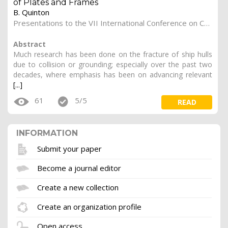
of Plates and Frames
B. Quinton
Presentations to the VII International Conference on Computational Methods in Marine Engineering (Marine 2017).
Abstract
Much research has been done on the fracture of ship hulls
due to collision or grounding; especially over the past two
decades, where emphasis has been on advancing relevant
[...]
61
5/5
READ
INFORMATION
Submit your paper
Become a journal editor
Create a new collection
Create an organization profile
Open access