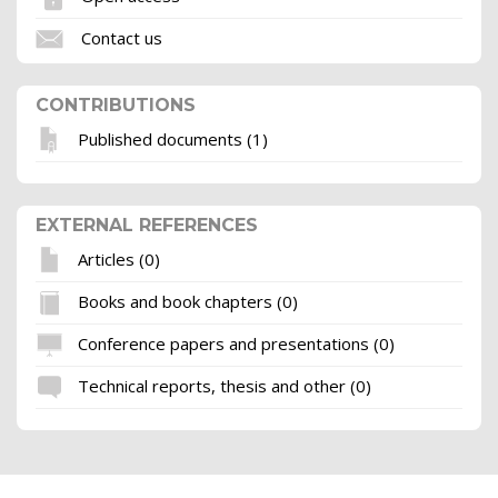
Contact us
CONTRIBUTIONS
Published documents (1)
EXTERNAL REFERENCES
Articles (0)
Books and book chapters (0)
Conference papers and presentations (0)
Technical reports, thesis and other (0)