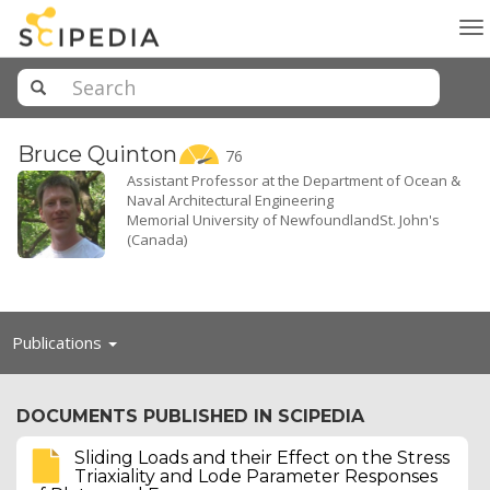
To
na
Bruce
Quinton
76
Assistant Professor at the Department of Ocean &
Naval Architectural Engineering
Memorial University of NewfoundlandSt. John's
(Canada)
Toggle
Publications
navigation
DOCUMENTS PUBLISHED IN SCIPEDIA
Sliding Loads and their Effect on the Stress
Triaxiality and Lode Parameter Responses