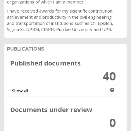
organizations of which I am a member.
I have received awards for my scientific contribution,
achievement and productivity in the civil engineering
and transportation of institutions such as Chi Epsilon,
Sigma Xi, UPRM, CIAPR, Purdue University and UPR.
PUBLICATIONS
Published documents
40
Show all
Documents under review
0