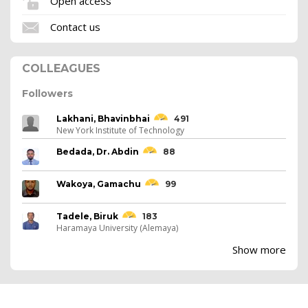
Open access
Contact us
COLLEAGUES
Followers
Lakhani, Bhavinbhai
491
New York Institute of Technology
Bedada, Dr. Abdin
88
Wakoya, Gamachu
99
Tadele, Biruk
183
Haramaya University (Alemaya)
Show more