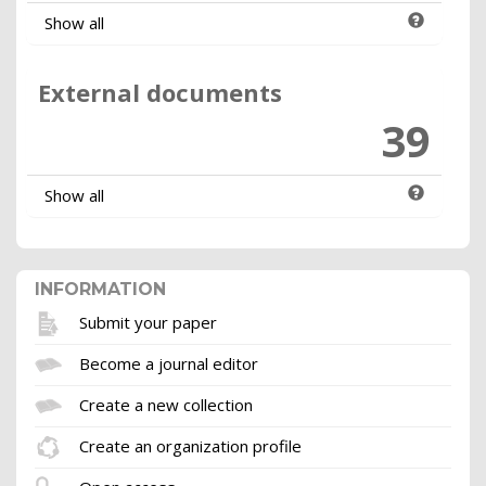
Show all
External documents
39
Show all
INFORMATION
Submit your paper
Become a journal editor
Create a new collection
Create an organization profile