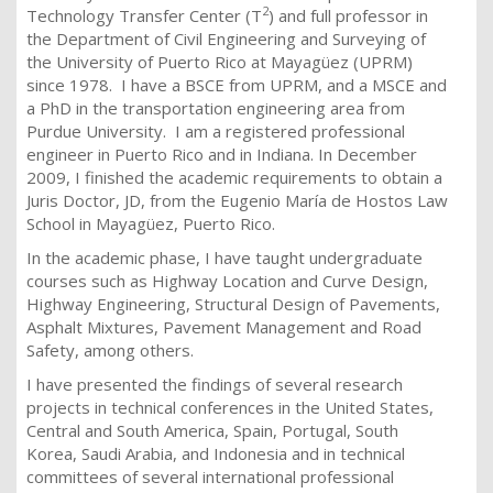
2
Technology Transfer Center (T
) and full professor in
the Department of Civil Engineering and Surveying of
the University of Puerto Rico at Mayagüez (UPRM)
since 1978. I have a BSCE from UPRM, and a MSCE and
a PhD in the ​​transportation engineering area from
Purdue University. I am a registered professional
engineer in Puerto Rico and in Indiana. In December
2009, I finished the academic requirements to obtain a
Juris Doctor, JD, from the Eugenio María de Hostos Law
School in Mayagüez, Puerto Rico.
In the academic phase, I have taught undergraduate
courses such as Highway Location and Curve Design,
Highway Engineering, Structural Design of Pavements,
Asphalt Mixtures, Pavement Management and Road
Safety, among others.
I have presented the findings of several research
projects in technical conferences in the United States,
Central and South America, Spain, Portugal, South
Korea, Saudi Arabia, and Indonesia and in technical
committees of several international professional