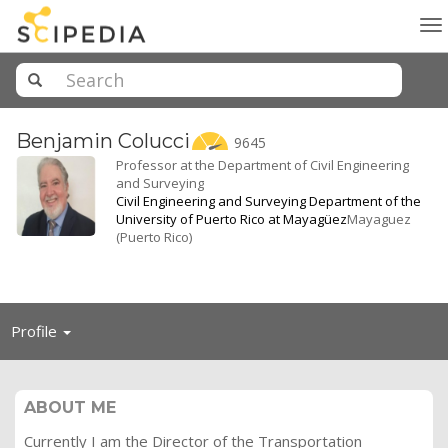
To
na
Benjamin
Colucci
9645
Professor at the Department of Civil Engineering
and Surveying
Civil Engineering and Surveying Department of the
University of Puerto Rico at Mayagüez
Mayaguez
(Puerto Rico)
Toggle
Profile
navigation
ABOUT ME
Currently I am the Director of the Transportation