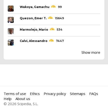
Wakoya, Gamachu
99
Quezon, Emer T.
15649
Marmolejo, Mario
534
Calvi, Alessandro
7447
Show more
Terms of use
Ethics
Privacy policy
Sitemaps
FAQs
Help
About us
© 2026 Scipedia, S.L.