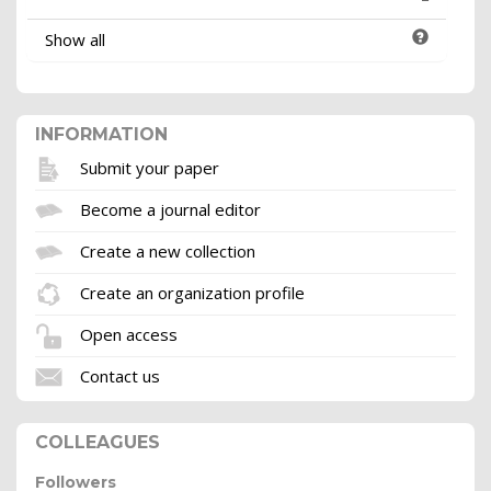
Show all
INFORMATION
Submit your paper
Become a journal editor
Create a new collection
Create an organization profile
Open access
Contact us
COLLEAGUES
Followers