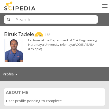
To
na
Biruk
Tadele
183
Lecturer at the Department of Civil Engineering
Haramaya University (Alemaya)ADDIS ABABA
(Ethiopia)
Toggle
Profile
navigation
ABOUT ME
User profile pending to complete.