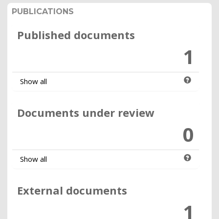
PUBLICATIONS
Published documents
1
Show all
Documents under review
0
Show all
External documents
1