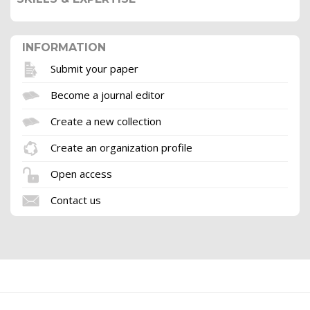
INFORMATION
Submit your paper
Become a journal editor
Create a new collection
Create an organization profile
Open access
Contact us