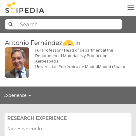
To
na
Antonio
Fernández
31
Full Professor / Head of department at the
Department of Materiales y Producción
Aeroespacial
Universidad Politécnica de MadridMadrid (Spain)
Toggle
Experience
navigation
RESEARCH EXPERIENCE
No research info