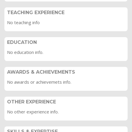
TEACHING EXPERIENCE
No teaching info
EDUCATION
No education info.
AWARDS & ACHIEVEMENTS
No awards or achievemets info.
OTHER EXPERIENCE
No other experience info.
SKILLS & EXPERTISE