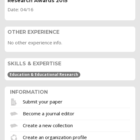
Research Awards 2015
Date: 04/16
OTHER EXPERIENCE
No other experience info.
SKILLS & EXPERTISE
Education & Educational Research
INFORMATION
Submit your paper
Become a journal editor
Create a new collection
Create an organization profile