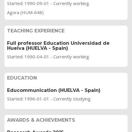
Started: 1990-09-01 - Currently working.
Agora (HUM-648)
TEACHING EXPERIENCE
Full professor Education Universidad de
Huelva (HUELVA - Spain)
Started: 1990-04-01 - Currently working.
EDUCATION
Educommunication (HUELVA - Spain)
Started: 1996-01-01 - Currently studying.
AWARDS & ACHIEVEMENTS