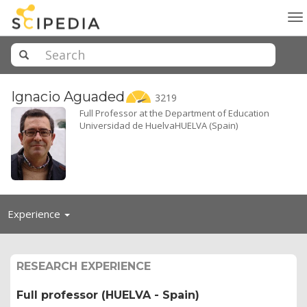
To
na
Ignacio
Aguaded
3219
Full Professor at the Department of Education
Universidad de HuelvaHUELVA (Spain)
Toggle
Experience
navigation
RESEARCH EXPERIENCE
Full professor (HUELVA - Spain)