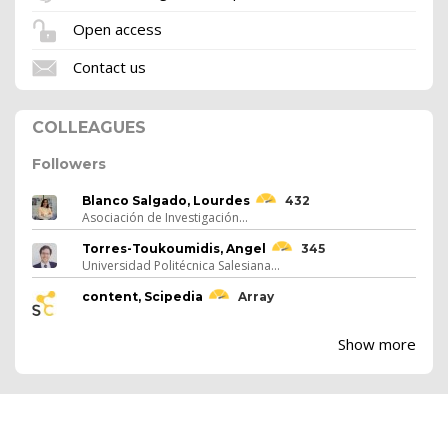
Open access
Contact us
COLLEAGUES
Followers
Blanco Salgado, Lourdes
432
Asociación de Investigación...
Torres-Toukoumidis, Angel
345
Universidad Politécnica Salesiana...
content, Scipedia
Array
Show more