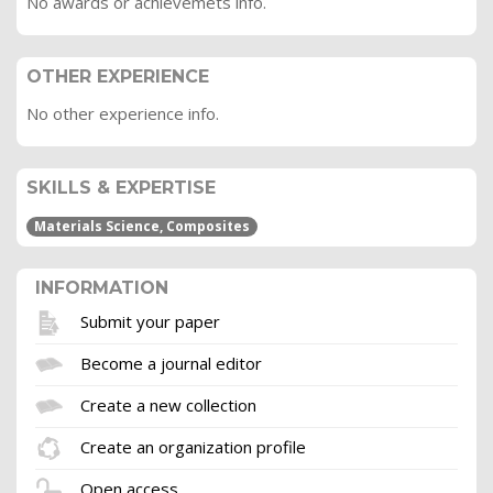
No awards or achievemets info.
OTHER EXPERIENCE
No other experience info.
SKILLS & EXPERTISE
Materials Science, Composites
INFORMATION
Submit your paper
Become a journal editor
Create a new collection
Create an organization profile
Open access