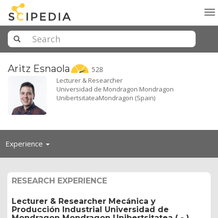
To
na
Aritz
Esnaola
528
Lecturer & Researcher
Universidad de Mondragon Mondragon
UnibertsitateaMondragon (Spain)
Toggle
Experience
navigation
RESEARCH EXPERIENCE
Lecturer & Researcher Mecánica y
Producción Industrial Universidad de
Mondragon Mondragon Unibertsitatea ( - )