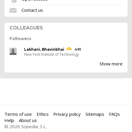
Contact us
COLLEAGUES
Followers
Lakhani, Bhavinbhai
491
New York Institute of Technology
Show more
Terms of use
Ethics
Privacy policy
Sitemaps
FAQs
Help
About us
© 2026 Scipedia, S.L.