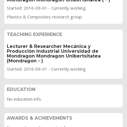
Started: 2016-09-01 - Currently working.
Plastics & Composites research group
TEACHING EXPERIENCE
Lecturer & Researcher Mecánica y
Producción Industrial Universidad de
Mondragon Mondragon Unibertsitatea
(Mondragon - )
Started: 2016-09-01 - Currently working.
EDUCATION
No education info.
AWARDS & ACHIEVEMENTS