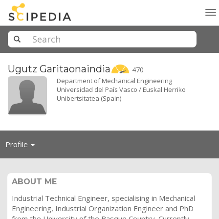
To
na
Ugutz
Garitaonaindia
470
Department of Mechanical Engineering
Universidad del País Vasco / Euskal Herriko
Unibertsitatea (Spain)
Toggle
Profile
navigation
ABOUT ME
Industrial Technical Engineer, specialising in Mechanical
Engineering, Industrial Organization Engineer and PhD
from the University of the Basque Country. Currently