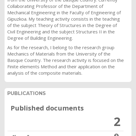
Collaborating Professor of the Department of
Mechanical Engineering in the Faculty of Engineering of
Gipuzkoa. My teaching activity consists in the teaching
of the subject Theory of Structures in the Degree of
Civil Engineering and the subject Structures II in the
Degree of Building Engineering.
As for the research, I belong to the research group
Mechanics of Materials from the University of the
Basque Country. The research activity is focused on the
Finite elements Method and their application on the
analysis of the composite materials.
PUBLICATIONS
Published documents
2