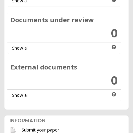
Show all
Documents under review
0
Show all
External documents
0
Show all
INFORMATION
Submit your paper