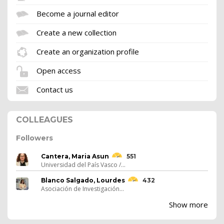
Become a journal editor
Create a new collection
Create an organization profile
Open access
Contact us
COLLEAGUES
Followers
Cantera, Maria Asun
551
Universidad del País Vasco /...
Blanco Salgado, Lourdes
432
Asociación de Investigación...
Show more