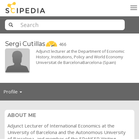
To
na
Sergi
Cutillas
466
Adjunct lecturer at the Department of Economic
History, Institutions, Policy and World Economy
Universitat de BarcelonaBarcelona (Spain)
Toggle
Profile
navigation
ABOUT ME
Adjunct Lecturer of International Economics at the
University of Barcelona and the Autonomous University
of Barcelona, and member of the EReNSEP Writing