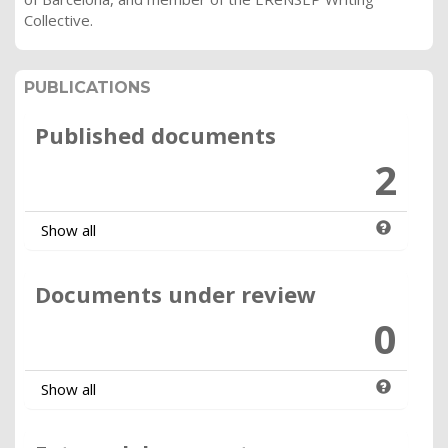
Collective.
PUBLICATIONS
Published documents
2
Show all
Documents under review
0
Show all