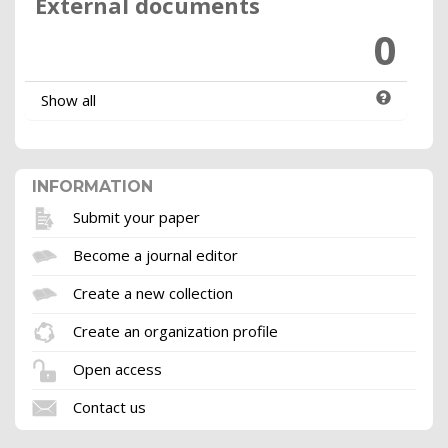
External documents
0
Show all
INFORMATION
Submit your paper
Become a journal editor
Create a new collection
Create an organization profile
Open access
Contact us