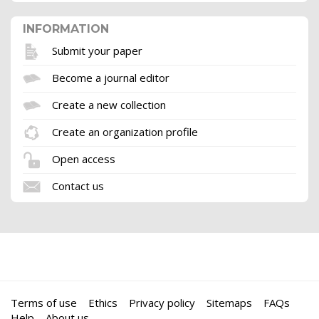
INFORMATION
Submit your paper
Become a journal editor
Create a new collection
Create an organization profile
Open access
Contact us
Terms of use
Ethics
Privacy policy
Sitemaps
FAQs
Help
About us