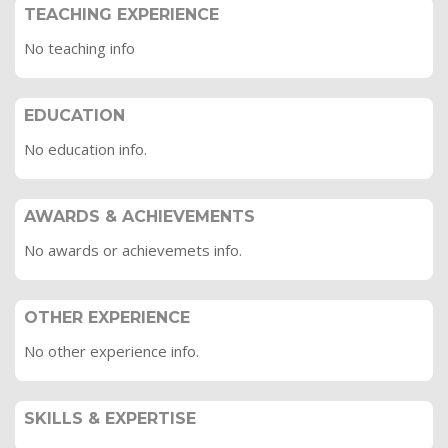
TEACHING EXPERIENCE
No teaching info
EDUCATION
No education info.
AWARDS & ACHIEVEMENTS
No awards or achievemets info.
OTHER EXPERIENCE
No other experience info.
SKILLS & EXPERTISE