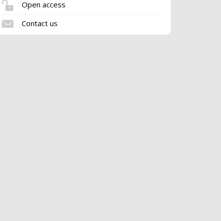
Open access
Contact us