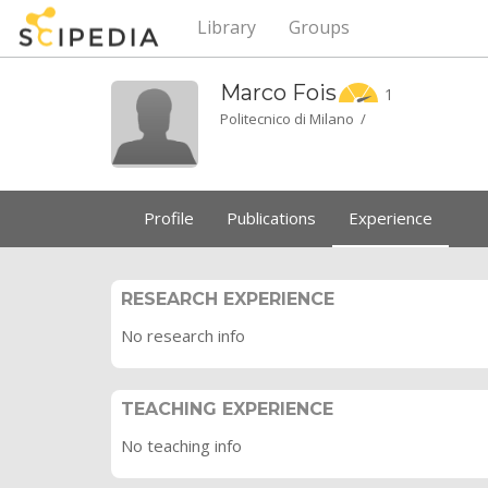
Library
Groups
Marco
Fois
1
Politecnico di Milano /
Profile
Publications
Experience
RESEARCH EXPERIENCE
No research info
TEACHING EXPERIENCE
No teaching info