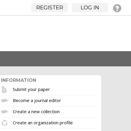
REGISTER
LOG IN
INFORMATION
Submit your paper
Become a journal editor
Create a new collection
Create an organization profile