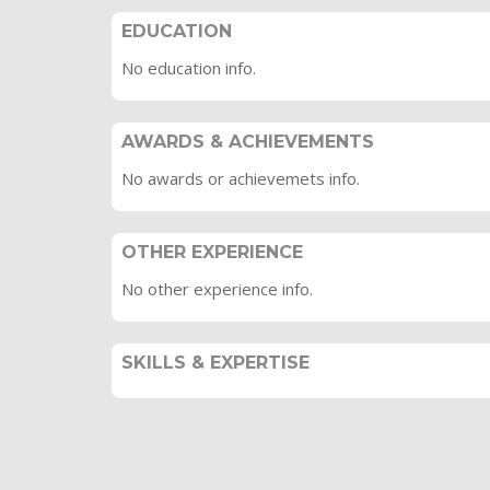
EDUCATION
No education info.
AWARDS & ACHIEVEMENTS
No awards or achievemets info.
OTHER EXPERIENCE
No other experience info.
SKILLS & EXPERTISE