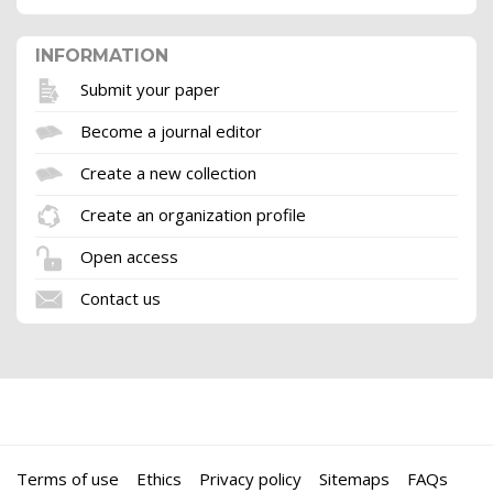
INFORMATION
Submit your paper
Become a journal editor
Create a new collection
Create an organization profile
Open access
Contact us
Terms of use
Ethics
Privacy policy
Sitemaps
FAQs