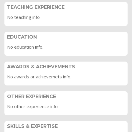
TEACHING EXPERIENCE
No teaching info
EDUCATION
No education info.
AWARDS & ACHIEVEMENTS
No awards or achievemets info.
OTHER EXPERIENCE
No other experience info.
SKILLS & EXPERTISE