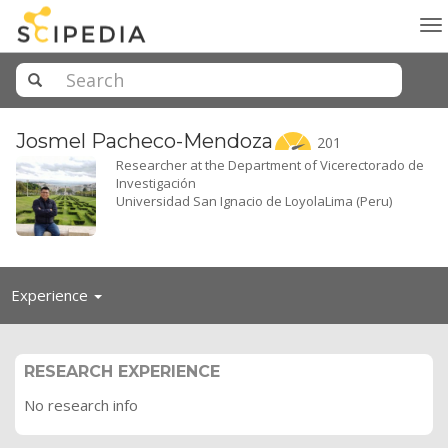
To
na
Josmel
Pacheco-Mendoza
201
Researcher at the Department of Vicerectorado de
Investigación
Universidad San Ignacio de LoyolaLima (Peru)
Toggle
Experience
navigation
RESEARCH EXPERIENCE
No research info