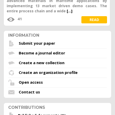
advanced materials in maritime applications by
implementing 13 market driven demo cases. The
entire process chain and a wide
[...]
41
READ
INFORMATION
Submit your paper
Become a journal editor
Create a new collection
Create an organization profile
Open access
Contact us
CONTRIBUTIONS