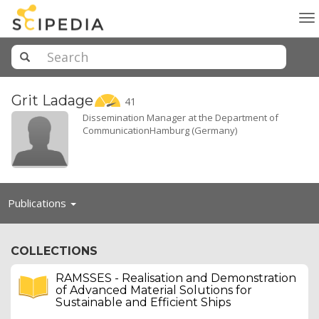
To
na
Grit
Ladage
41
Dissemination Manager at the Department of
CommunicationHamburg (Germany)
Toggle
Publications
navigation
COLLECTIONS
RAMSSES - Realisation and Demonstration
of Advanced Material Solutions for
Sustainable and Efficient Ships