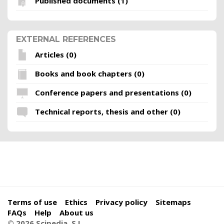
Published documents (1)
EXTERNAL REFERENCES
Articles (0)
Books and book chapters (0)
Conference papers and presentations (0)
Technical reports, thesis and other (0)
Terms of use
Ethics
Privacy policy
Sitemaps
FAQs
Help
About us
© 2026 Scipedia, S.L.