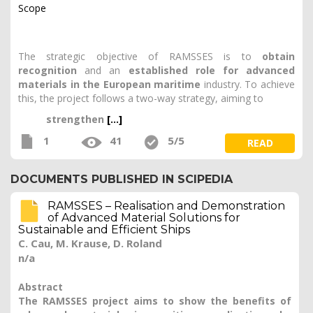
Scope
The strategic objective of RAMSSES is to
obtain
recognition
and an
established role for advanced
materials in the European maritime
industry. To achieve
this, the project follows a two-way strategy, aiming to
strengthen
[...]
1
41
5/5
READ
DOCUMENTS PUBLISHED IN SCIPEDIA
RAMSSES – Realisation and Demonstration
of Advanced Material Solutions for
Sustainable and Efficient Ships
C. Cau, M. Krause, D. Roland
n/a
Abstract
The RAMSSES project aims to show the benefits of