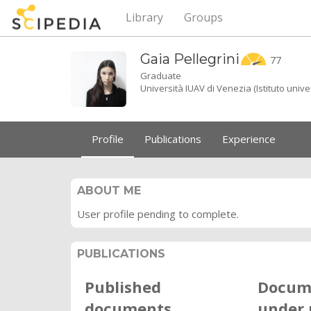
Library
Groups
Gaia
Pellegrini
77
Graduate
Università IUAV di Venezia (Istituto unive
Profile
Publications
Experience
ABOUT ME
User profile pending to complete.
PUBLICATIONS
Published
Docum
documents
under 