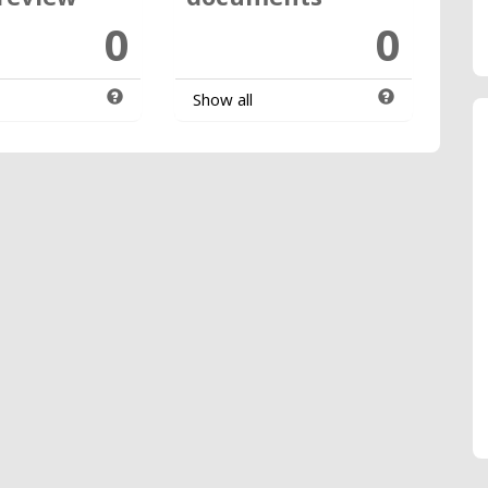
0
0
Show all