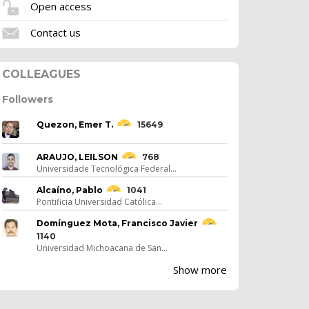
Open access
Contact us
COLLEAGUES
Followers
Quezon, Emer T.
15649
ARAUJO, LEILSON
768
Universidade Tecnológica Federal...
Alcaíno, Pablo
1041
Pontificia Universidad Católica...
Domínguez Mota, Francisco Javier
1140
Universidad Michoacana de San...
Show more