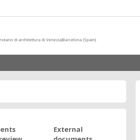
rsitario di architettura di Venezia)Barcelona (Spain)
ents
External
review
documents