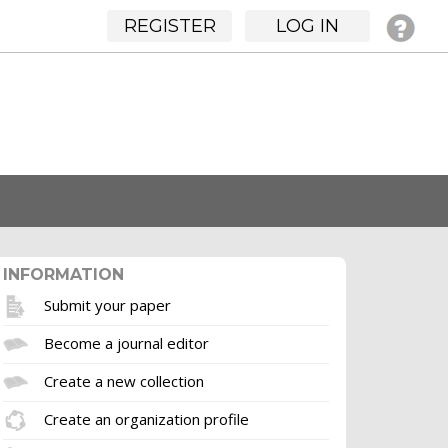
REGISTER
LOG IN
INFORMATION
Submit your paper
Become a journal editor
Create a new collection
Create an organization profile