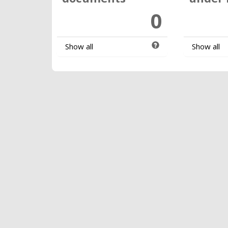
0
Show all
Show all