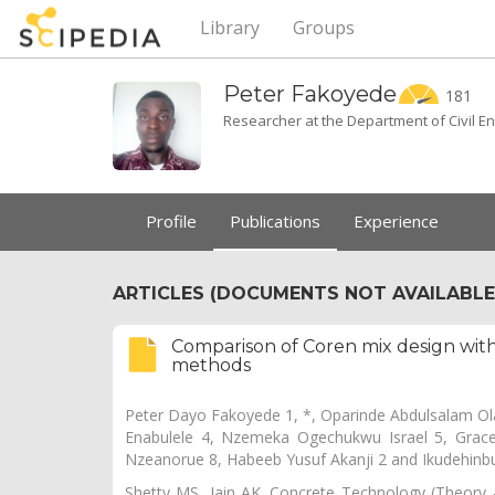
Library
Groups
Peter
Fakoyede
181
Researcher at the Department of Civil Eng
Profile
Publications
Experience
ARTICLES (DOCUMENTS NOT AVAILABLE 
Comparison of Coren mix design with
methods
Peter Dayo Fakoyede 1, *, Oparinde Abdulsalam Ol
Enabulele 4, Nzemeka Ogechukwu Israel 5, Grace
Nzeanorue 8, Habeeb Yusuf Akanji 2 and Ikudehinb
Shetty MS, Jain AK. Concrete Technology (Theory a