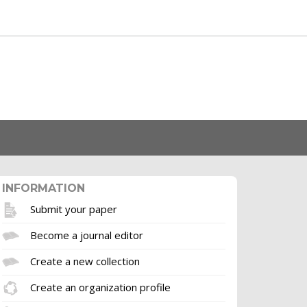
INFORMATION
Submit your paper
Become a journal editor
Create a new collection
Create an organization profile