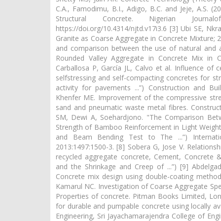
C.A., Famodimu, B.I., Adigo, B.C. and Jeje, A.S. 
Structural Concrete. Nigerian Journa
https://doi.org/10.4314/njtd.v17i3.6 [3] Ubi SE, N
Granite as Coarse Aggregate in Concrete Mixture; 20
and comparison between the use of natural and art
Rounded Valley Aggregate in Concrete Mix in Co
Carballosa P, García JL, Calvo et al. Influence of
selfstressing and self-compacting concretes for st
activity for pavements ...”) Construction and Bui
Khenfer ME. Improvement of the compressive streng
sand and pneumatic waste metal fibres. Constructi
SM, Dewi A, Soehardjono. "The Comparison Bet
Strength of Bamboo Reinforcement in Light Weight
and Beam Bending Test to The ...”) Internatio
2013:1497:1500-3. [8] Sobera G, Jose V. Relations
recycled aggregate concrete, Cement, Concrete &
and the Shrinkage and Creep of ...”) [9] Abdel
Concrete mix design using double-coating method.
Kamarul NC. Investigation of Coarse Aggregate Spec
Properties of concrete. Pitman Books Limited, Lon
for durable and pumpable concrete using locally ava
Engineering, Sri Jayachamarajendra College of En