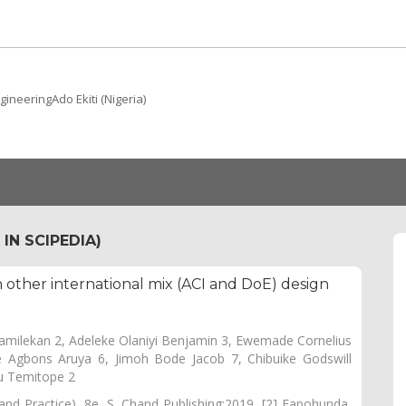
ineeringAdo Ekiti (Nigeria)
IN SCIPEDIA)
 other international mix (ACI and DoE) design
amilekan 2, Adeleke Olaniyi Benjamin 3, Ewemade Cornelius
 Agbons Aruya 6, Jimoh Bode Jacob 7, Chibuike Godswill
u Temitope 2
nd Practice), 8e. S. Chand Publishing;2019. [2] Fapohunda,