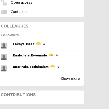
Open access
Contact us
COLLEAGUES
Followers
Fakoya, Isaac
4
Enabulele, Ewemade
4
oparinde, abdulsalam
4
Show more
CONTRIBUTIONS