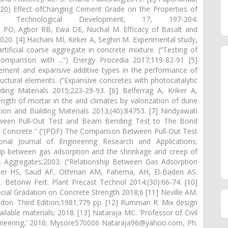
(2020) Effect ofChanging Cement Grade on the Properties of
lof Technological Development, 17, 197-204.
kra PO, Agbor RB, Ewa DE, Nuchal M. Efficacy of Basalt and
20. [4] Hachani MI, Kirker A, Seghiri M. Experimental study,
ificial coarse aggregate in concrete mixture. (“Testing of
mparison with ...”) Energy Procedia 2017;119-82-91 [5]
 cement and expansive additive types in the performance of
ructural elements. (“Expansive concretes with photocatalytic
lding Materials 2015;223-29-93. [6] Belferrag A, Kriker A,
th of mortar in the arid climates by valorization of dune
on and Building Materials 2013;(40):84753. [7] Nindyawati
ween Pull-Out Test and Beam Bending Test to The Bond
 Concrete." (“(PDF) The Comparison Between Pull-Out Test
nal Journal of Engineering Research and Applications;
hip between gas adsorption and the shrinkage and creep of
 Aggregates;2003. (“Relationship Between Gas Adsorption
gader HS, Saud AF, Othman AM, Fahema, AH, El-Baden AS.
 Betonw Fert. Plant Precast Technol 2014;(30):66-74. [10]
ial Gradation on Concrete Strength 2018;6 [11] Neville AM.
don. Third Edition;1981;779 pp. [12] Rumman R. Mix design
ilable materials; 2018. [13] Nataraja MC. ‘Professor of Civil
gineering,’ 2016; Mysore570006 Nataraja96@yahoo.com, Ph.