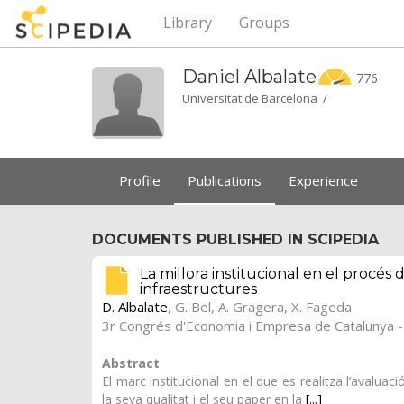
Library
Groups
Daniel
Albalate
776
Universitat de Barcelona /
Profile
Publications
Experience
DOCUMENTS PUBLISHED IN SCIPEDIA
La millora institucional en el procés 
infraestructures
D. Albalate
,
G. Bel
,
A. Gragera
,
X. Fageda
3r Congrés d'Economia i Empresa de Catalunya - 
Abstract
El marc institucional en el que es realitza l’avalua
la seva qualitat i el seu paper en la
[...]