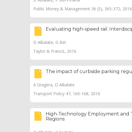
Public Money & Management 36 (5), 365-372, 2016
Evaluating high-speed rail: Interdisc
D Albalate, G Bel
Taylor & Francis, 2016
The impact of curbside parking reg
A Gragera, D Albalate
Transport Policy 47, 160-168, 2016
High-Technology Employment and Tr
Regions