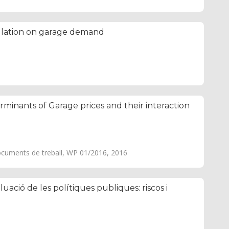
ulation on garage demand
rminants of Garage prices and their interaction
ocuments de treball, WP 01/2016, 2016
luació de les polítiques publiques: riscos i