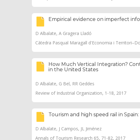
Empirical evidence on imperfect inf
D Albalate, A Gragera Lladó
Càtedra Pasqual Maragall d'Economia i Territori–D
How Much Vertical Integration? Cont
in the United States
D Albalate, G Bel, RR Geddes
Review of Industrial Organization, 1-18, 2017
Tourism and high speed rail in Spain:
D Albalate, J Campos, JL Jiménez
Annals of Tourism Research 65, 71-82, 2017