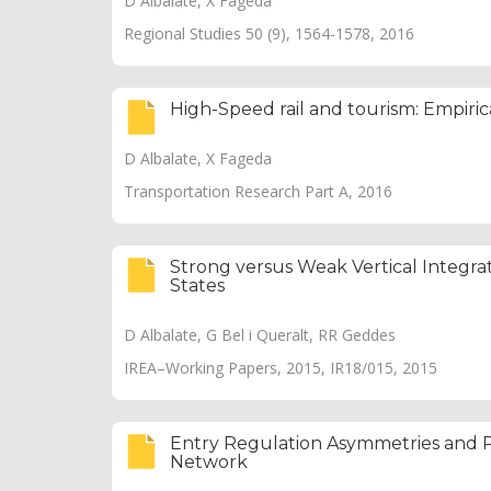
D Albalate, X Fageda
Regional Studies 50 (9), 1564-1578, 2016
High-Speed rail and tourism: Empiri
D Albalate, X Fageda
Transportation Research Part A, 2016
Strong versus Weak Vertical Integra
States
D Albalate, G Bel i Queralt, RR Geddes
IREA–Working Papers, 2015, IR18/015, 2015
Entry Regulation Asymmetries and P
Network