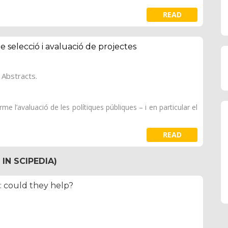
READ
de selecció i avaluació de projectes
 Abstracts.
e l’avaluació de les polítiques públiques – i en particular el
READ
IN SCIPEDIA)
s: could they help?