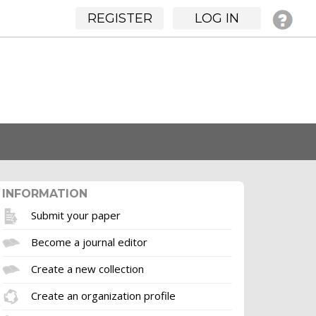
REGISTER
LOG IN
INFORMATION
Submit your paper
Become a journal editor
Create a new collection
Create an organization profile