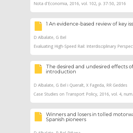
Nota d'Economia, 2016, vol. 102, p. 37-50, 2016
1 An evidence-based review of key iss
D Albalate, G Bel
Evaluating High-Speed Rail: Interdisciplinary Perspec
The desired and undesired effects of
introduction
D Albalate, G Bel i Queralt, X Fageda, RR Geddes
Case Studies on Transport Policy, 2016, vol. 4, num
Winners and losers in tolled motorwa
Spanish pioneers
D Albalate, P Bel-Piñana