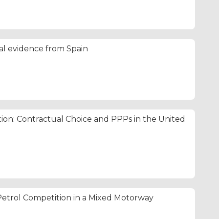
cal evidence from Spain
tion: Contractual Choice and PPPs in the United
etrol Competition in a Mixed Motorway