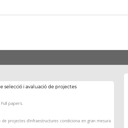
de selecció i avaluació de projectes
Full papers.
ció de projectes d’infraestructures condiciona en gran mesura