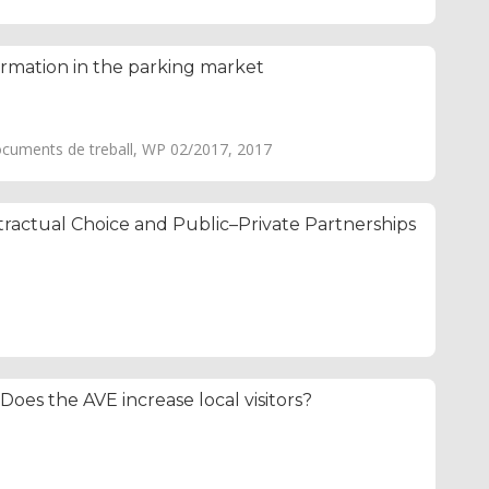
ormation in the parking market
ocuments de treball, WP 02/2017, 2017
ractual Choice and Public–Private Partnerships
 Does the AVE increase local visitors?