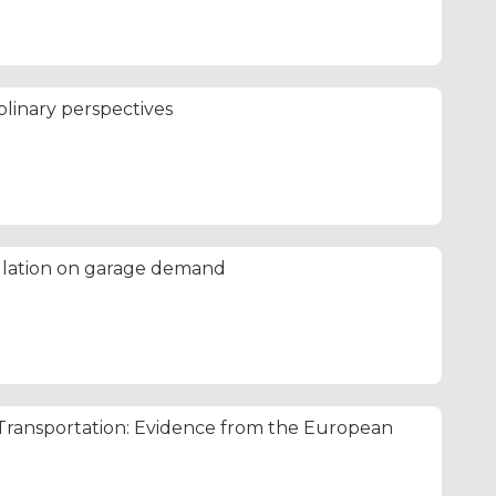
iplinary perspectives
ulation on garage demand
ansportation: Evidence from the European