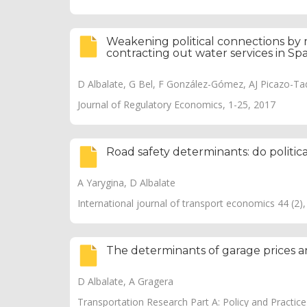
Weakening political connections by 
contracting out water services in Sp
D Albalate, G Bel, F González-Gómez, AJ Picazo-T
Journal of Regulatory Economics, 1-25, 2017
Road safety determinants: do politica
A Yarygina, D Albalate
International journal of transport economics 44 (2)
The determinants of garage prices an
D Albalate, A Gragera
Transportation Research Part A: Policy and Practic