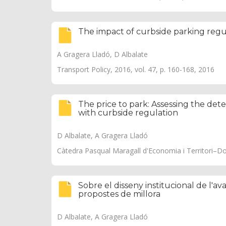
The impact of curbside parking reg
A Gragera Lladó, D Albalate
Transport Policy, 2016, vol. 47, p. 160-168, 2016
The price to park: Assessing the dete
with curbside regulation
D Albalate, A Gragera Lladó
Càtedra Pasqual Maragall d'Economia i Territori–D
Sobre el disseny institucional de l'ava
propostes de millora
D Albalate, A Gragera Lladó