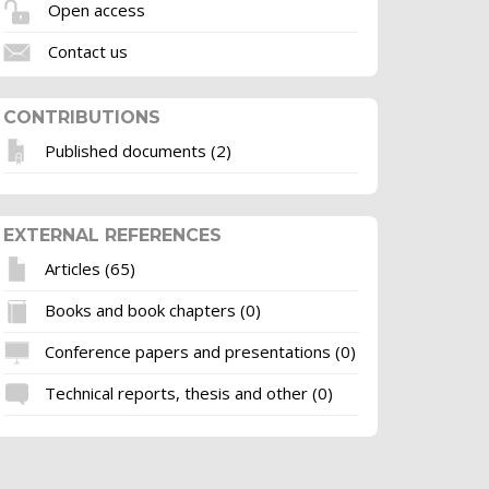
Open access
Contact us
CONTRIBUTIONS
Published documents (2)
EXTERNAL REFERENCES
Articles (65)
Books and book chapters (0)
Conference papers and presentations (0)
Technical reports, thesis and other (0)