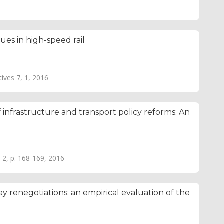
ues in high-speed rail
tives 7, 1, 2016
 infrastructure and transport policy reforms: An
. 2, p. 168-169, 2016
y renegotiations: an empirical evaluation of the