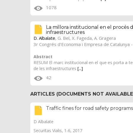
1078
La millora institucional en el procés 
infraestructures
D. Albalate
, G. Bel, X. Fageda, A. Gragera
3r Congrés d'Economia i Empresa de Catalunya -
Abstract
RESUM El marc institucional en el que es porta a term
de les infraestructures
[...]
42
ARTICLES (DOCUMENTS NOT AVAILABLE 
Traffic fines for road safety program
D Albalate
Securitas Vialis, 1-6, 2017