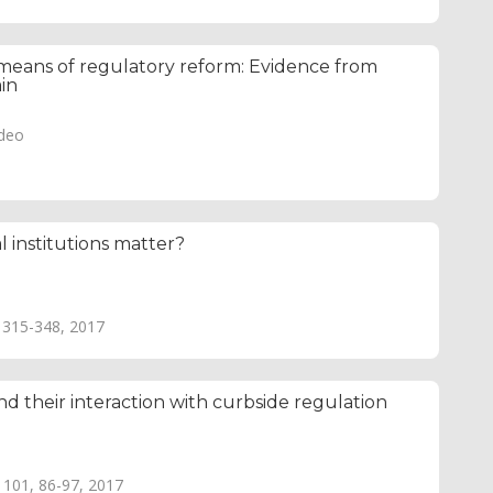
means of regulatory reform: Evidence from
ain
adeo
l institutions matter?
, 315-348, 2017
d their interaction with curbside regulation
e 101, 86-97, 2017